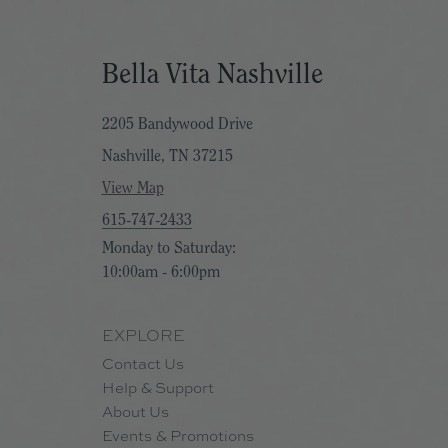
d (and don’t worry, we won’t tell), you, too, have 30 days to return your
Bella Vita Nashville
purchased, not when you received it
. So don’t procrastinate if it’s not yo
2205 Bandywood Drive
Nashville, TN 37215
, we extend the window to return items. Beginning November 1, our 30
s on your existing online order, we're here to help you. You may also c
View Map
615-747-2433
Monday to Saturday:
10:00am - 6:00pm
EXPLORE
Contact Us
Help & Support
About Us
Events & Promotions