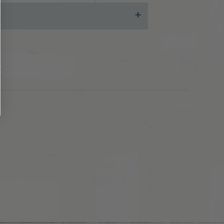
 may also chat with us during business hours
ease send email with relevant information
teps!
ing charges and tax, if applicable
. Note that
ill not issue a refund to a different credit
ill be responsible for shipping your return
 you the cost of the item, less the standard
hat was part of a free shipping promotion,