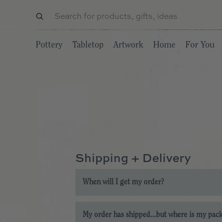
Pottery
Tabletop
Artwork
Home
For You
Shipping + Delivery
When will I get my order?
Our current processing time for in-stock ite
My order has shipped...but where is my pac
provide when placing your order.