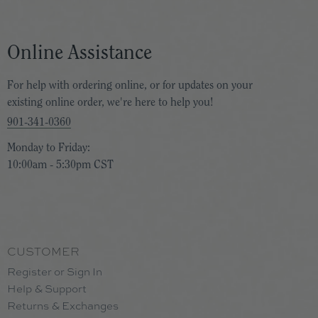
 gift for store credit. However, that 30-day
Online Assistance
ur taste!
For help with ordering online, or for updates on your
existing online order, we're here to help you!
-day exchange policy extends to January 15
901-341-0360
hat with us during business hours using the
Monday to Friday:
10:00am - 5:30pm CST
CUSTOMER
Register or Sign In
Help & Support
Returns & Exchanges