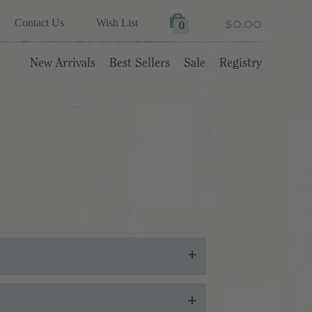
$0.00
Contact Us
Wish List
0
New Arrivals
Best Sellers
Sale
Registry
ates will be sent to the email address you