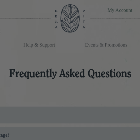
My Account
Help & Support
Events & Promotions
Frequently Asked Questions
ms is listed during the checkout process. Any delivery and shipping upd
kage?