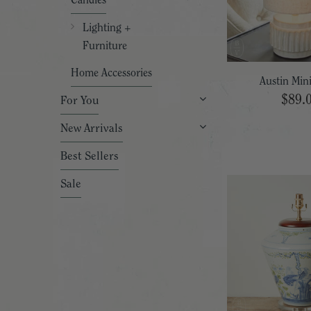
Candles
Lighting +
Furniture
Home Accessories
Austin Min
$89.
For You
New Arrivals
Best Sellers
Sale