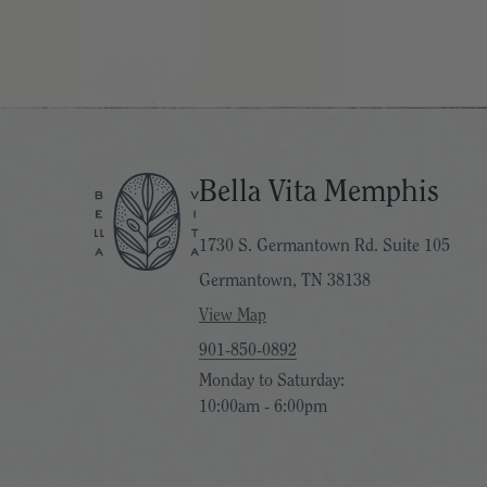
Bella Vita Memphis
1730 S. Germantown Rd. Suite 105
Germantown, TN 38138
View Map
901-850-0892
Monday to Saturday:
10:00am - 6:00pm