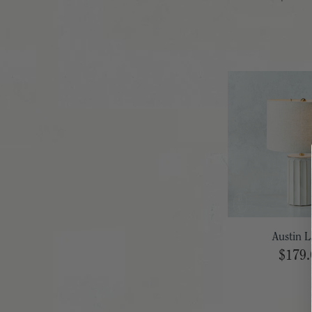
Austin 
$179.