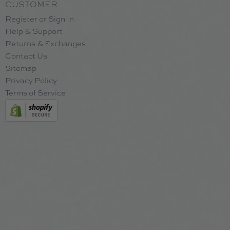
CUSTOMER
Register or Sign In
Help & Support
Returns & Exchanges
Contact Us
Sitemap
Privacy Policy
Terms of Service