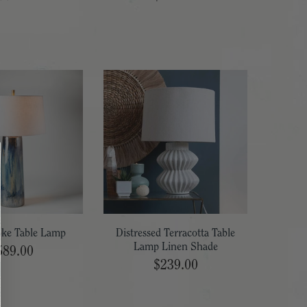
oke Table Lamp
Distressed Terracotta Table
Lamp Linen Shade
589.00
$239.00