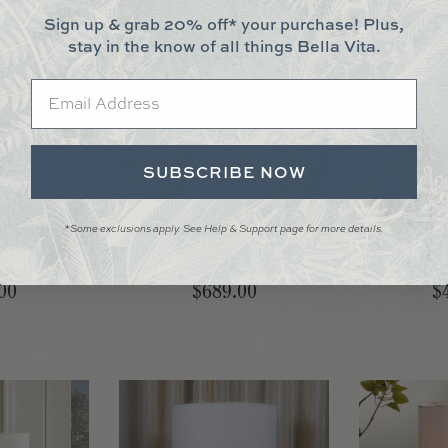
Sign up & grab 20% off* your purchase! Plus,
stay in the know of all things Bella Vita.
Email
SUBSCRIBE NOW
*Some exclusions apply. See Help & Support page for more details.
le Lamp
Heirloom Table Lamp
Marble Br
00
$689.00
$