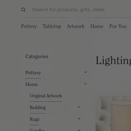
Pottery
Tabletop
Artwork
Home
For You
Categories
Lightin
Pottery
Home
Original Artwork
Bedding
Rugs