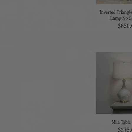
Inverted Triangl
Lamp No S
$650.
Mila Tabl
$345.