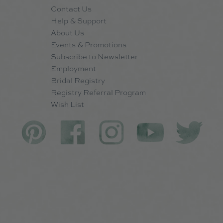
Contact Us
Help & Support
About Us
Events & Promotions
Subscribe to Newsletter
Employment
Bridal Registry
Registry Referral Program
Wish List