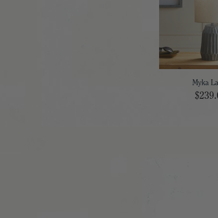
Myka L
$239.