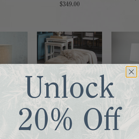
$349.00
Unlock
Lamp
Joseph Bench
Brushstr
20% Off
00
$615.00
$