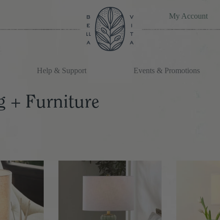
My Account
Help & Support
Events & Promotions
g + Furniture