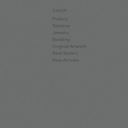
SHOP
Pottery
Tabletop
Jewelry
Bedding
Original Artwork
Best Sellers
New Arrivals