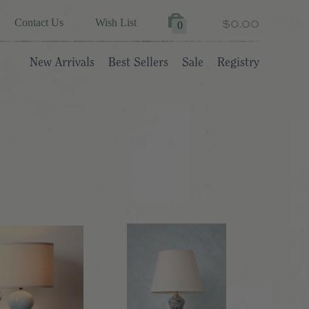
$0.00
Contact Us
Wish List
0
New Arrivals
Best Sellers
Sale
Registry