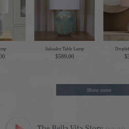
amp
Salvador Table Lamp
Drople
00
$589.00
$
Show more
The Bella Vita Story
(13:31)