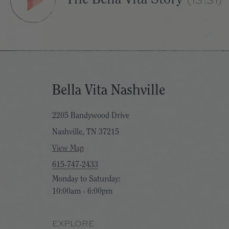
Bella Vita Nashville
2205 Bandywood Drive
Nashville, TN 37215
View Map
615-747-2433
Monday to Saturday:
10:00am - 6:00pm
EXPLORE