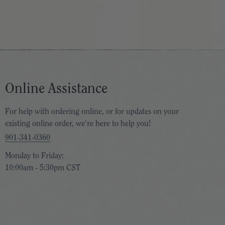
Online Assistance
For help with ordering online, or for updates on your
existing online order, we're here to help you!
901-341-0360
Monday to Friday:
10:00am - 5:30pm CST