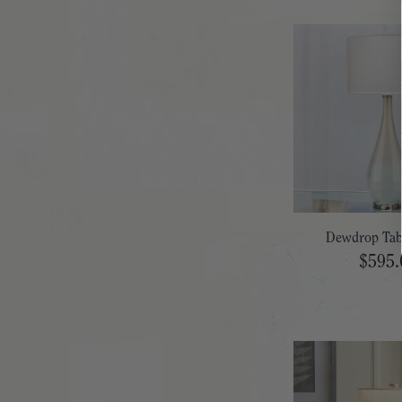
Dewdrop Tab
$595.