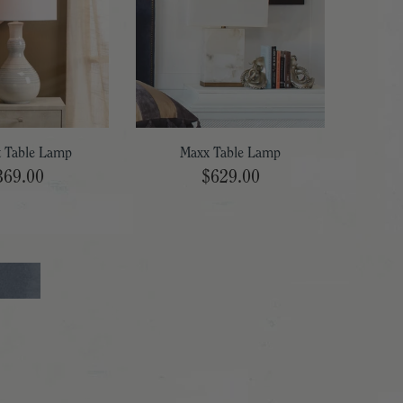
t Table Lamp
Maxx Table Lamp
369.00
$629.00