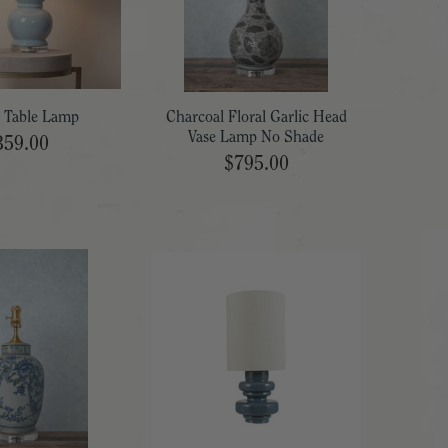
 Table Lamp
Charcoal Floral Garlic Head
Vase Lamp No Shade
359.00
$795.00