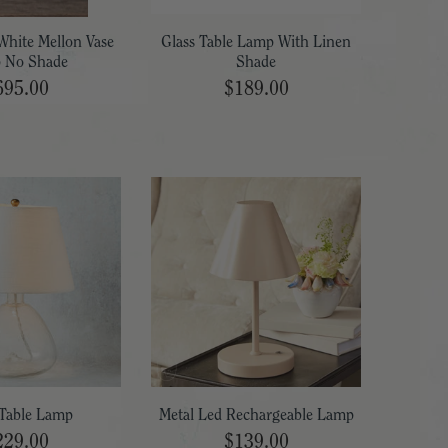
White Mellon Vase
Glass Table Lamp With Linen
 No Shade
Shade
695.00
$189.00
Table Lamp
Metal Led Rechargeable Lamp
229.00
$139.00