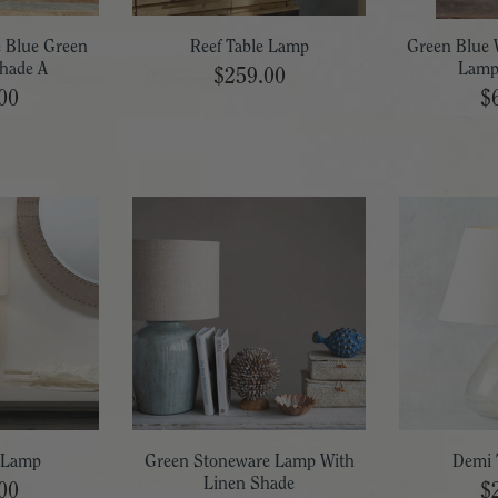
e Blue Green
Reef Table Lamp
Green Blue 
hade A
Lamp
$259.00
00
$
e Lamp
Green Stoneware Lamp With
Demi 
Linen Shade
00
$