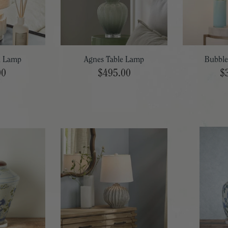
i Lamp
Agnes Table Lamp
Bubble
00
$495.00
$