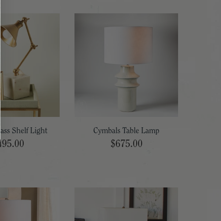
ass Shelf Light
Cymbals Table Lamp
495.00
$675.00