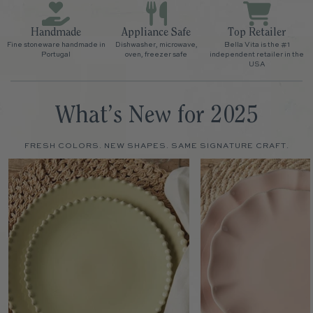
Handmade
Appliance Safe
Top Retailer
Fine stoneware handmade in
Dishwasher, microwave,
Bella Vita is the #1
Portugal
oven, freezer safe
independent retailer in the
USA
What’s New for 2025
FRESH COLORS. NEW SHAPES. SAME SIGNATURE CRAFT.