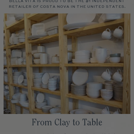
BELLA VITA IS PROUD TO BE THE #1 INDEPENDENT
RETAILER OF COSTA NOVA IN THE UNITED STATES.
From Clay to Table