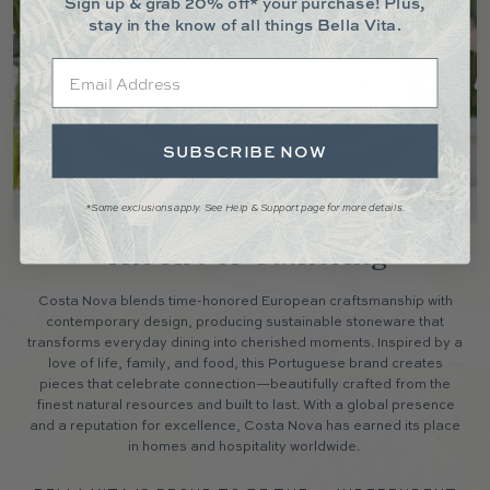
Sign up & grab 20% off* your purchase! Plus,
stay in the know of all things Bella Vita.
Email
SUBSCRIBE NOW
*Some exclusions apply. See Help & Support page for more details.
The Art of Gathering
Costa Nova blends time-honored European craftsmanship with
contemporary design, producing sustainable stoneware that
transforms everyday dining into cherished moments. Inspired by a
love of life, family, and food, this Portuguese brand creates
pieces that celebrate connection—beautifully crafted from the
finest natural resources and built to last. With a global presence
and a reputation for excellence, Costa Nova has earned its place
in homes and hospitality worldwide.