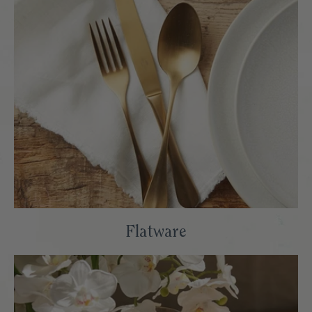
Flatware