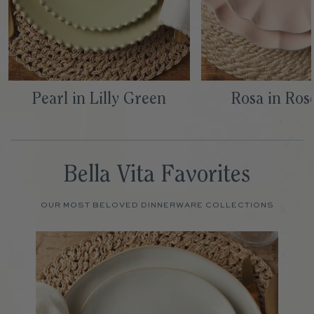
Pearl in Lilly Green
Rosa in Ros
Bella Vita Favorites
OUR MOST BELOVED DINNERWARE COLLECTIONS