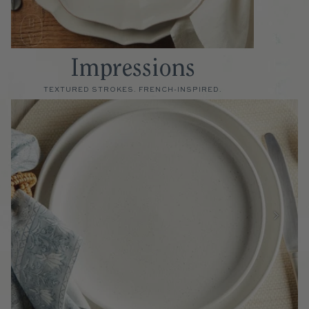
Impressions
TEXTURED STROKES. FRENCH-INSPIRED.