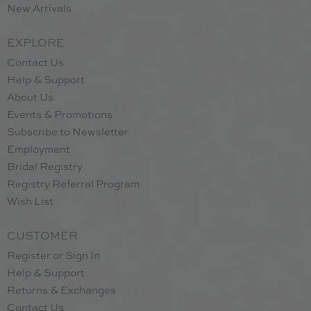
New Arrivals
EXPLORE
Contact Us
Help & Support
About Us
Events & Promotions
Subscribe to Newsletter
Employment
Bridal Registry
Registry Referral Program
Wish List
CUSTOMER
Register or Sign In
Help & Support
Returns & Exchanges
Contact Us