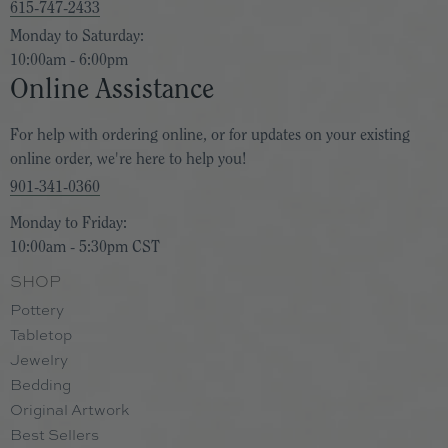
615-747-2433
Monday to Saturday:
10:00am - 6:00pm
Online Assistance
For help with ordering online, or for updates on your existing
online order, we're here to help you!
901-341-0360
Monday to Friday:
10:00am - 5:30pm CST
SHOP
Pottery
Tabletop
Jewelry
Bedding
Original Artwork
Best Sellers