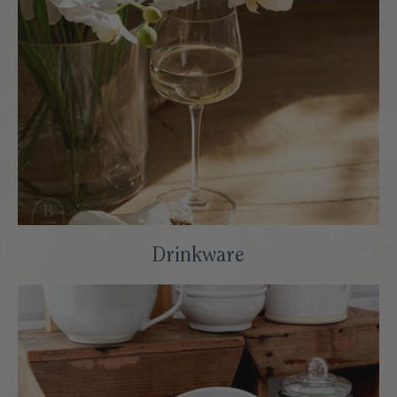
Drinkware