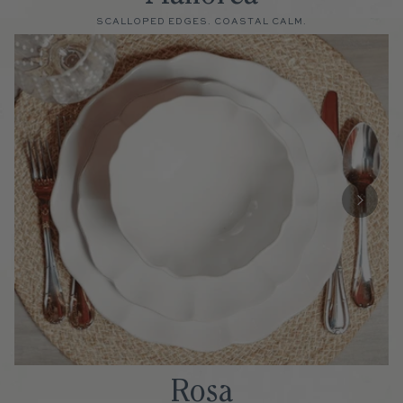
SCALLOPED EDGES. COASTAL CALM.
Rosa