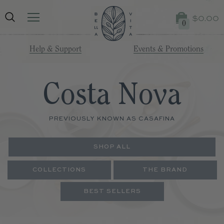
$0.00
0
Help & Support
Events & Promotions
Costa Nova
PREVIOUSLY KNOWN AS CASAFINA
SHOP ALL
COLLECTIONS
THE BRAND
BEST SELLERS