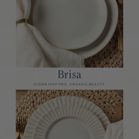
Brisa
OCEAN INSPIRED. ORGANIC BEAUTY.