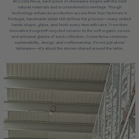
At Costa Nova, each piece of stoneware begins with the best
natural materials and a commitment to heritage. Though
technology enhances production across their four factories in
Portugal, handmade detail still defines the process—many skilled
hands shape, glaze, and finish every item with care. From their
innovative Ecogres® recycled ceramic to the soft organic curves
and artisanal glazes of each collection, Costa Nova combines
sustainability, design, and craftsmanship. It’s not just about
tableware—it’s about the stories shared around the table.