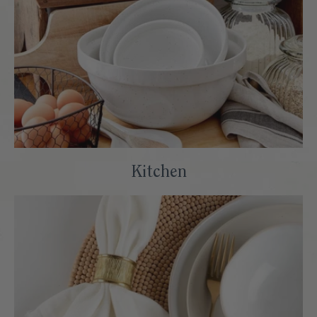
Kitchen