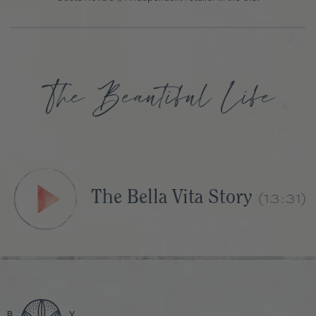
(13:31)
The Bella Vita Story