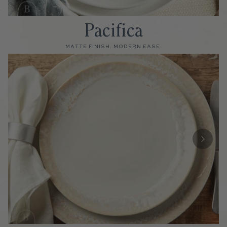
Pacifica
MATTE FINISH. MODERN EASE.