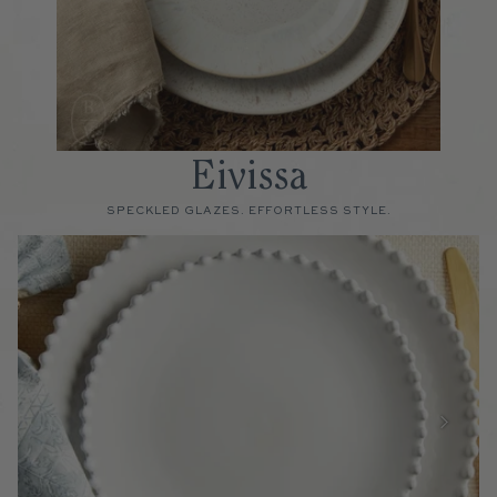
Eivissa
SPECKLED GLAZES. EFFORTLESS STYLE.