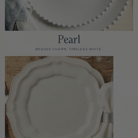
Pearl
BEADED CHARM. TIMELESS WHITE.