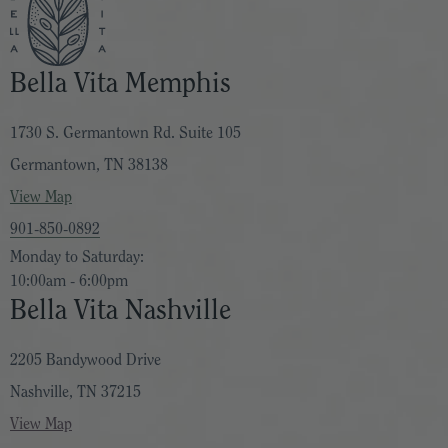
Bella Vita Memphis
1730 S. Germantown Rd. Suite 105
Germantown, TN 38138
View Map
901-850-0892
Monday to Saturday:
10:00am - 6:00pm
Bella Vita Nashville
2205 Bandywood Drive
Nashville, TN 37215
View Map