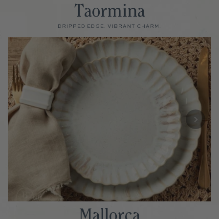
Taormina
DRIPPED EDGE. VIBRANT CHARM.
Mallorca