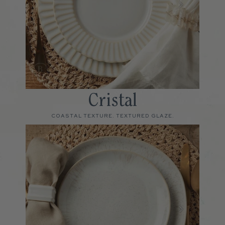
Cristal
COASTAL TEXTURE. TEXTURED GLAZE.