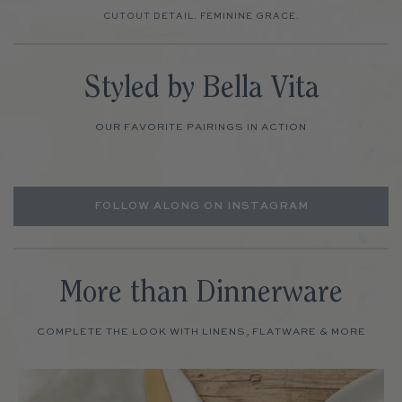
CUTOUT DETAIL. FEMININE GRACE.
Styled by Bella Vita
OUR FAVORITE PAIRINGS IN ACTION
FOLLOW ALONG ON INSTAGRAM
More than Dinnerware
COMPLETE THE LOOK WITH LINENS, FLATWARE & MORE