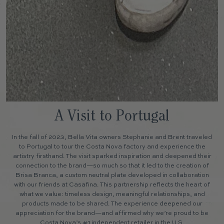
A Visit to Portugal
In the fall of 2023, Bella Vita owners Stephanie and Brent traveled
to Portugal to tour the Costa Nova factory and experience the
artistry firsthand. The visit sparked inspiration and deepened their
connection to the brand—so much so that it led to the creation of
Brisa Branca, a custom neutral plate developed in collaboration
with our friends at Casafina. This partnership reflects the heart of
what we value: timeless design, meaningful relationships, and
products made to be shared. The experience deepened our
appreciation for the brand—and affirmed why we’re proud to be
Costa Nova’s #1 independent retailer in the U.S.