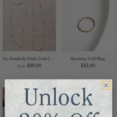
Joy Simplicity Chain Gold Choker
Harmony Gold Ring
$89.00
$43.00
from
Unlock