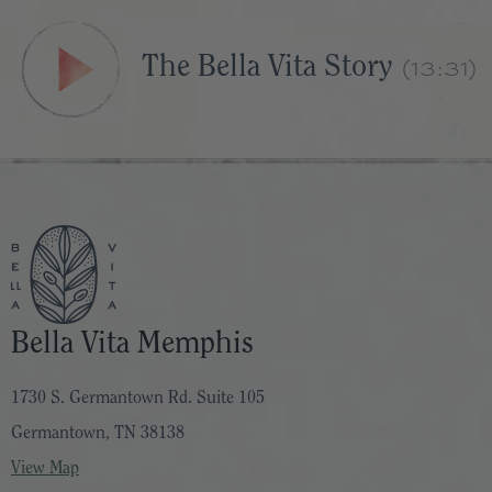
(13:31)
The Bella Vita Story
Bella Vita Memphis
1730 S. Germantown Rd. Suite 105
Germantown, TN 38138
View Map