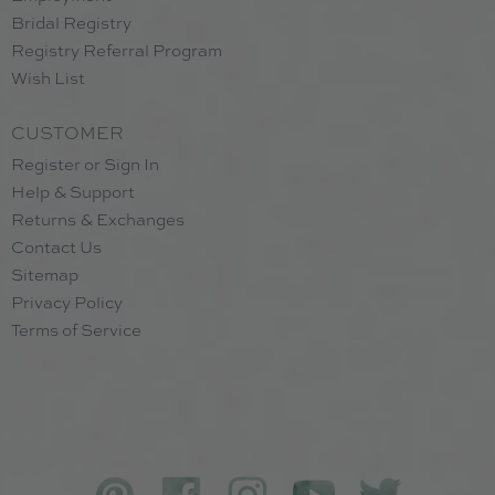
Bridal Registry
Registry Referral Program
Wish List
CUSTOMER
Register or Sign In
Help & Support
Returns & Exchanges
Contact Us
Sitemap
Privacy Policy
Terms of Service