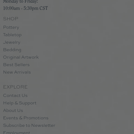
Monday to Friday:
10:00am - 5:30pm CST
SHOP
Pottery
Tabletop
Jewelry
Bedding
Original Artwork
Best Sellers
New Arrivals
EXPLORE
Contact Us
Help & Support
About Us
Events & Promotions
Subscribe to Newsletter
Employment