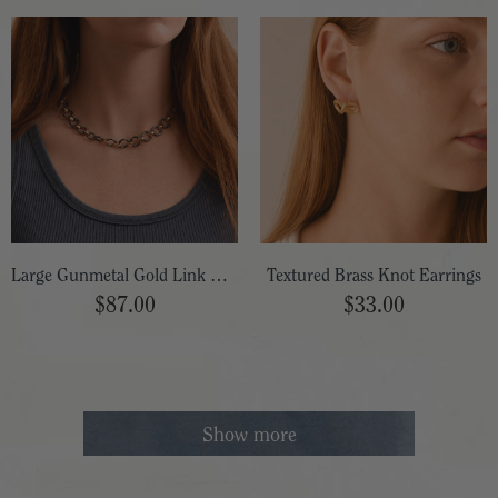
Large Gunmetal Gold Link Necklace
Textured Brass Knot Earrings
$87.00
$33.00
Show more