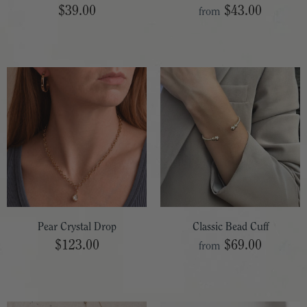
$39.00
$43.00
from
Pear Crystal Drop
Classic Bead Cuff
$123.00
$69.00
from