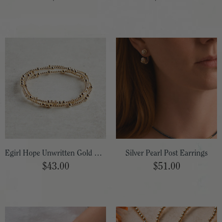
Egirl Hope Unwritten Gold Bracelet 5.5"
Silver Pearl Post Earrings
$43.00
$51.00