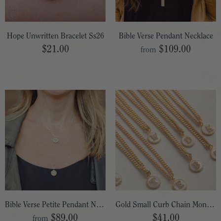
Hope Unwritten Bracelet Ss26
Bible Verse Pendant Necklace
$21.00
$109.00
from
Bible Verse Petite Pendant Necklace
Gold Small Curb Chain Monogram Necklace
$89.00
$41.00
from