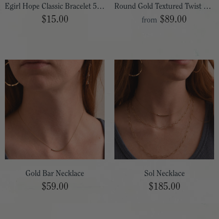
Egirl Hope Classic Bracelet 5.5"
Round Gold Textured Twist Post Hoop
$15.00
$89.00
from
Gold Bar Necklace
Sol Necklace
$59.00
$185.00