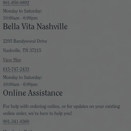
901-850-0892
Monday to Saturday:
10:00am - 6:00pm
Bella Vita Nashville
2205 Bandywood Drive
Nashville, TN 37215
View Map
615-747-2433
Monday to Saturday:
10:00am - 6:00pm
Online Assistance
For help with ordering online, or for updates on your existing
online order, we're here to help you!
901-341-0360