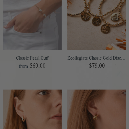
Classic Pearl Cuff
Ecollegiate Classic Gold Disc Bracelet
$69.00
$79.00
from