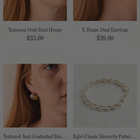
Textured Oval Stud Hoops
X Shape Stud Earrings
$33.00
$39.00
Textured And Graduated Brass Hoops
Egirl Classic Sincerity Pattern Bead Bracelet 5.5"