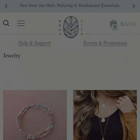
Your Dream Registry Starts Here. 
$0.00
0
Help & Support
Events & Promotions
Jewelry