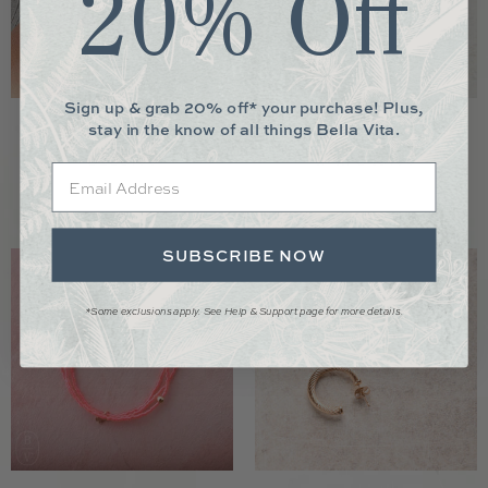
20% Off
Sign up & grab 20% off* your purchase! Plus,
stay in the know of all things Bella Vita.
Windsor Trio Ring
Hope Unwritten Gold Bead Bracelet
$135.00
$49.00
from
Email
SUBSCRIBE NOW
*Some exclusions apply. See Help & Support page for more details.