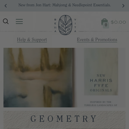
New from Jon Hart: Mahjong & Needlepoint Essentials.
$0.00
0
Help & Support
Events & Promotions
GEOMETRY