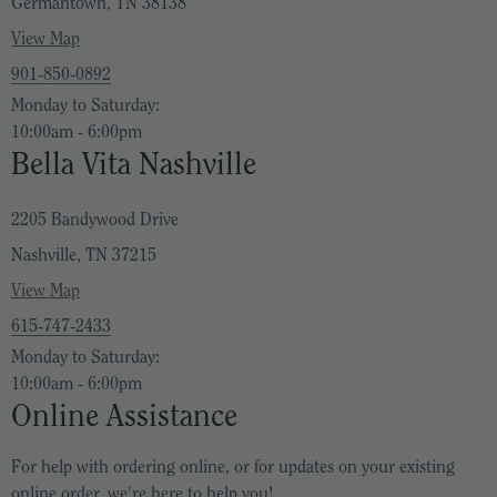
Germantown, TN 38138
View Map
901-850-0892
Monday to Saturday:
10:00am - 6:00pm
Bella Vita Nashville
2205 Bandywood Drive
Nashville, TN 37215
View Map
615-747-2433
Monday to Saturday:
10:00am - 6:00pm
Online Assistance
For help with ordering online, or for updates on your existing
online order, we're here to help you!