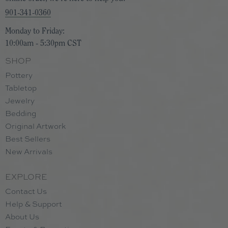
901-341-0360
Monday to Friday:
10:00am - 5:30pm CST
SHOP
Pottery
Tabletop
Jewelry
Bedding
Original Artwork
Best Sellers
New Arrivals
EXPLORE
Contact Us
Help & Support
About Us