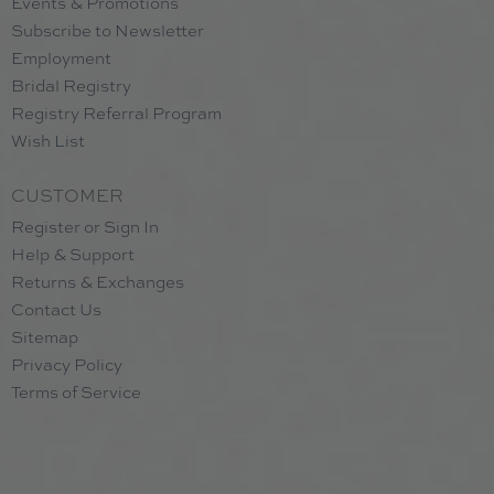
Events & Promotions
Subscribe to Newsletter
Employment
Bridal Registry
Registry Referral Program
Wish List
CUSTOMER
Register or Sign In
Help & Support
Returns & Exchanges
Contact Us
Sitemap
Privacy Policy
Terms of Service