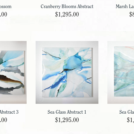
ossom
Cranberry Blooms Abstract
Marsh La
.00
$1,295.00
$
Abstract 3
Sea Glass Abstract 1
Sea Gla
.00
$1,295.00
$1