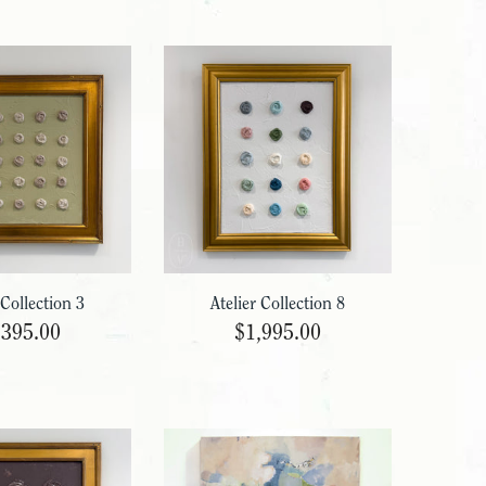
 Collection 3
Atelier Collection 8
,395.00
$1,995.00