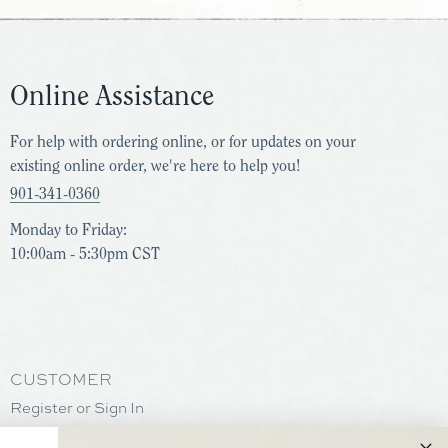
Online Assistance
For help with ordering online, or for updates on your
existing online order, we're here to help you!
901-341-0360
Monday to Friday:
10:00am - 5:30pm CST
CUSTOMER
Register or Sign In
Help & Support