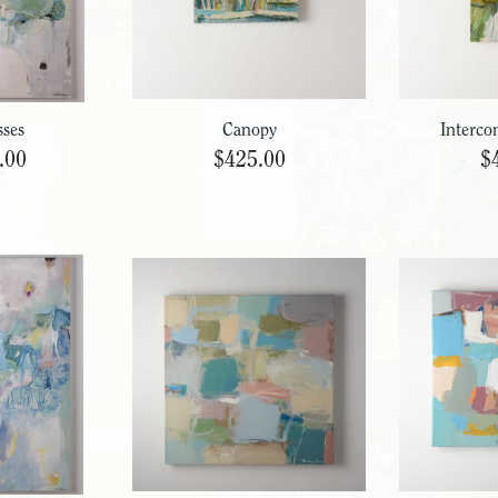
sses
Canopy
Interco
.00
$425.00
$