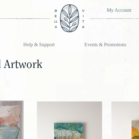
My Account
Help & Support
Events & Promotions
l Artwork