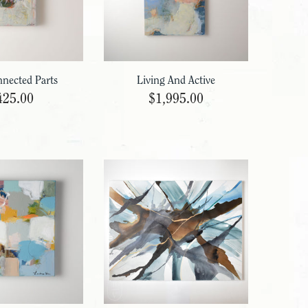
nnected Parts
Living And Active
425.00
$1,995.00