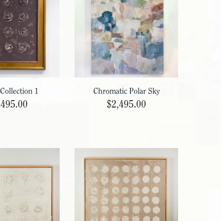
 Collection 1
Chromatic Polar Sky
,495.00
$2,495.00