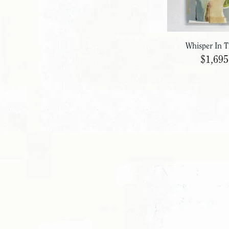
Whisper In 
$1,695