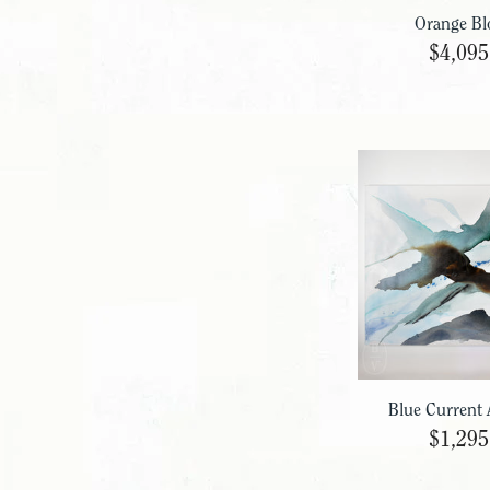
Orange Bl
$4,095
Blue Current 
$1,295