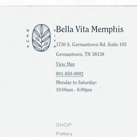
Bella Vita Memphis
1730 S. Germantown Rd. Suite 105
Germantown, TN 38138
View Map
901-850-0892
Monday to Saturday:
10:00am - 6:00pm
SHOP
Pottery