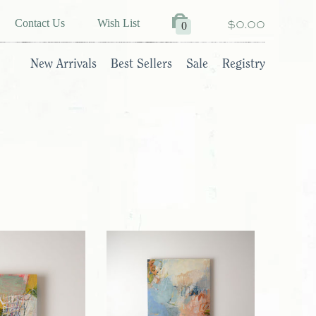
$0.00
Contact Us
Wish List
0
New Arrivals
Best Sellers
Sale
Registry