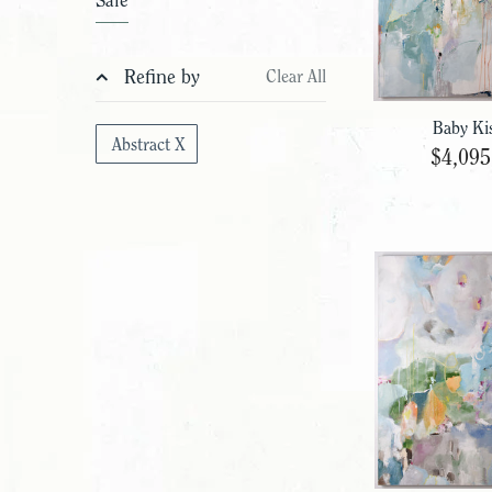
Sale
Refine by
Clear All
Baby Ki
Abstract X
$4,095