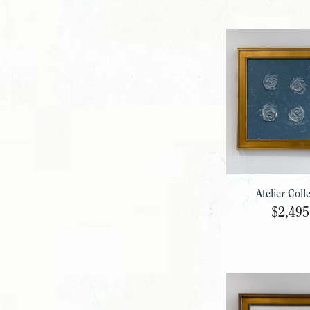
Atelier Coll
$2,495