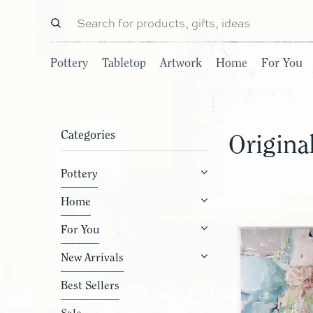
Pottery
Tabletop
Artwork
Home
For You
Categories
Origina
Pottery
Home
For You
New Arrivals
Best Sellers