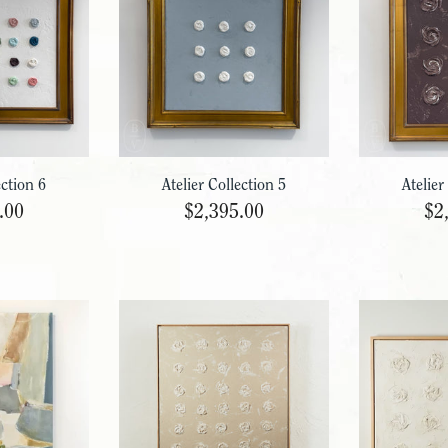
ection 6
Atelier Collection 5
Atelier
.00
$2,395.00
$2