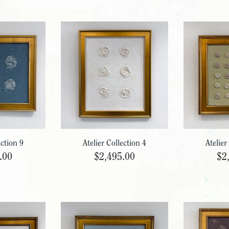
ection 9
Atelier Collection 4
Atelier
.00
$2,495.00
$2