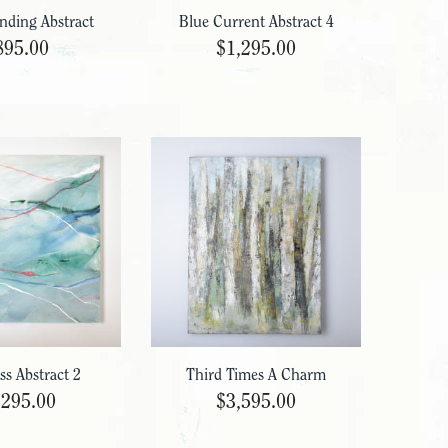
nding Abstract
Blue Current Abstract 4
895.00
$1,295.00
ss Abstract 2
Third Times A Charm
,295.00
$3,595.00