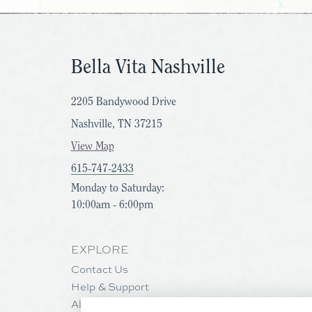
Bella Vita Nashville
2205 Bandywood Drive
Nashville, TN 37215
View Map
615-747-2433
Monday to Saturday:
10:00am - 6:00pm
EXPLORE
Contact Us
Help & Support
About Us