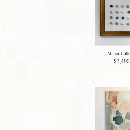
Atelier Coll
$2,495