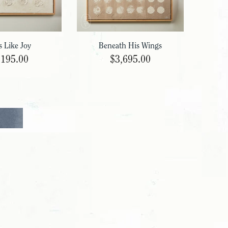
s Like Joy
Beneath His Wings
,195.00
$3,695.00