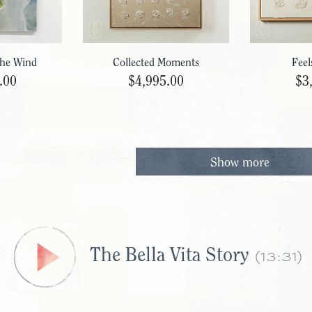
The Wind
Collected Moments
Feel
.00
$4,995.00
$3
Show more
(13:31)
The Bella Vita Story