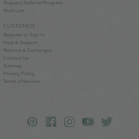
Registry Referral Program
Wish List
CUSTOMER
Register or Sign In
Help & Support
Returns & Exchanges
Contact Us
Sitemap
Privacy Policy
Terms of Service