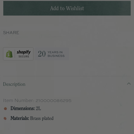
SHARE
Description
Item Number:
210000086295
Dimensions:
2L
Materials:
Brass plated