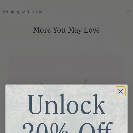
Shipping & Returns
More You May Love
Unlock