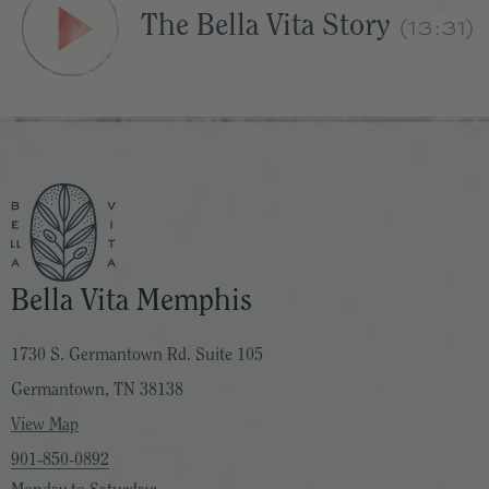
(13:31)
The Bella Vita Story
Bella Vita Memphis
1730 S. Germantown Rd. Suite 105
Germantown, TN 38138
View Map
901-850-0892