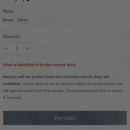
Metal
*
Brass
Silver
Quantity:
Select a color/style to to view current stock.
Item(s) will be pulled from the location where they are
available.
If your item is not in stock in either of our locations, we
will special order from the vendor. Usual turnaround time is about
3-4 weeks.