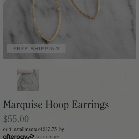
Marquise Hoop Earrings
$55.00
or 4 installments of
$13.75
by
Learn more