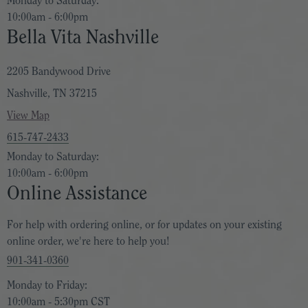
Monday to Saturday:
10:00am - 6:00pm
Bella Vita Nashville
2205 Bandywood Drive
Nashville, TN 37215
View Map
615-747-2433
Monday to Saturday:
10:00am - 6:00pm
Online Assistance
For help with ordering online, or for updates on your existing
online order, we're here to help you!
901-341-0360
Monday to Friday:
10:00am - 5:30pm CST