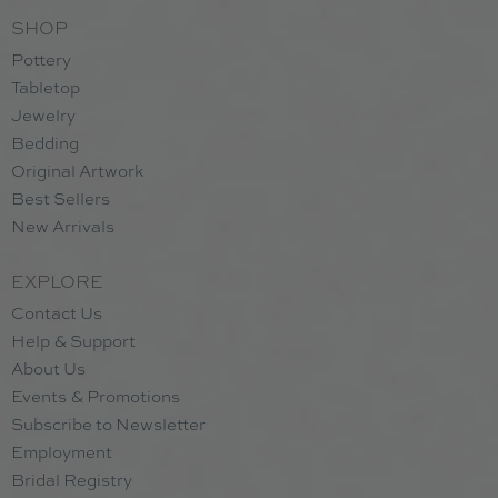
SHOP
Pottery
Tabletop
Jewelry
Bedding
Original Artwork
Best Sellers
New Arrivals
EXPLORE
Contact Us
Help & Support
About Us
Events & Promotions
Subscribe to Newsletter
Employment
Bridal Registry