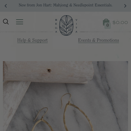
New from Jon Hart: Mahjong & Needlepoint Essentials.
$0.00
0
Help & Support
Events & Promotions