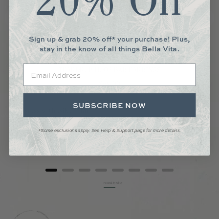
20% Off
Sign up & grab 20% off* your purchase! Plus,
stay in the know of all things Bella Vita.
Email
TEARDROP HOOP BAR EARRINGS
Price
$59.00
SUBSCRIBE NOW
*Some exclusions apply. See Help & Support page for more details.
Add to Cart
Powered by Rebuy