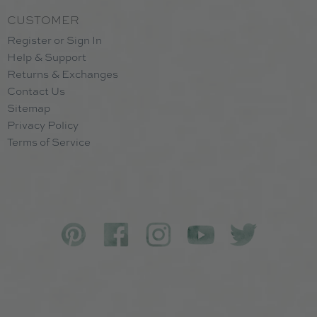
CUSTOMER
Register or Sign In
Help & Support
Returns & Exchanges
Contact Us
Sitemap
Privacy Policy
Terms of Service