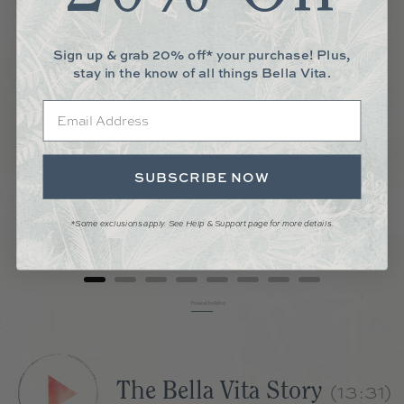
Sign up & grab 20% off* your purchase! Plus,
stay in the know of all things Bella Vita.
Email
CHAPATI BOARD
SUBSCRIBE NOW
Price
$45.00
*Some exclusions apply. See Help & Support page for more details.
Add to Cart
Powered by Rebuy
The Bella Vita Story
(13:31)