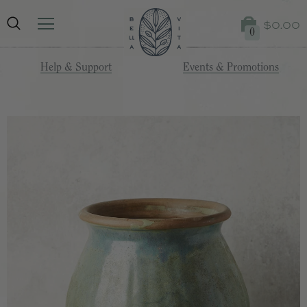
$0.00
0
Help & Support
Events & Promotions