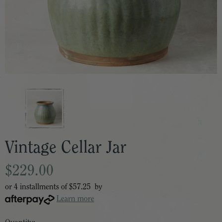
Vintage Cellar Jar
$229.00
or 4 installments of
$57.25
by
Learn more