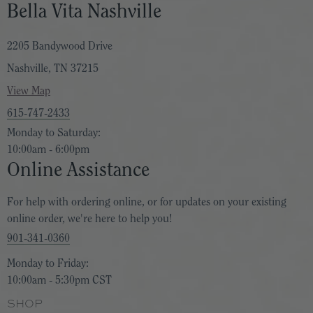
Bella Vita Nashville
2205 Bandywood Drive
Nashville, TN 37215
View Map
615-747-2433
Monday to Saturday:
10:00am - 6:00pm
Online Assistance
For help with ordering online, or for updates on your existing
online order, we're here to help you!
901-341-0360
Monday to Friday:
10:00am - 5:30pm CST
SHOP