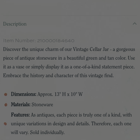
Description
Item Number:
210000184640
Discover the unique charm of our Vintage Cellar Jar - a gorgeous
piece of antique stoneware in a beautiful green and tan color. Use
it as a vase or simply display it as a one-of-a-kind statement piece.
Embrace the history and character of this vintage find.
Dimensions:
Approx. 13" H x 10" W
Materials:
Stoneware
Features:
As antiques, each piece is truly one of a kind, with
unique variations in design and details. Therefore, each one
will vary. Sold individually.