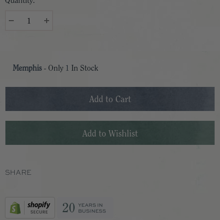
Quantity:
Memphis
- Only
1
In Stock
SHARE