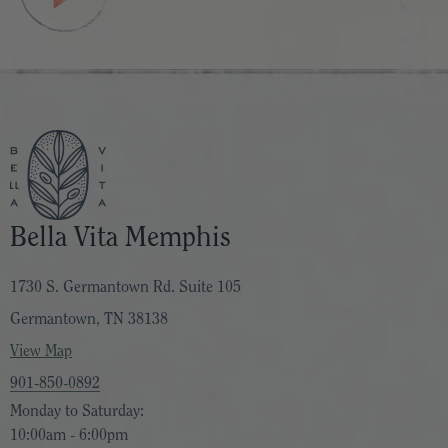
Bella Vita Memphis
1730 S. Germantown Rd. Suite 105
Germantown, TN 38138
View Map
901-850-0892
Monday to Saturday:
10:00am - 6:00pm