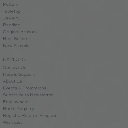
Pottery
Tabletop
Jewelry
Bedding
Original Artwork
Best Sellers
New Arrivals
EXPLORE
Contact Us
Help & Support
About Us
Events & Promotions
Subscribe to Newsletter
Employment
Bridal Registry
Registry Referral Program
Wish List