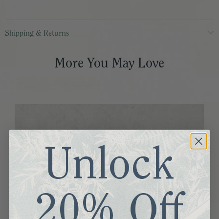
Shipping & Returns
More You May Love
Unlock
20% Off