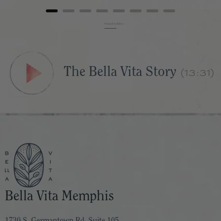
Powered by Rebuy
(13:31)
The Bella Vita Story
Bella Vita Memphis
1730 S. Germantown Rd. Suite 105