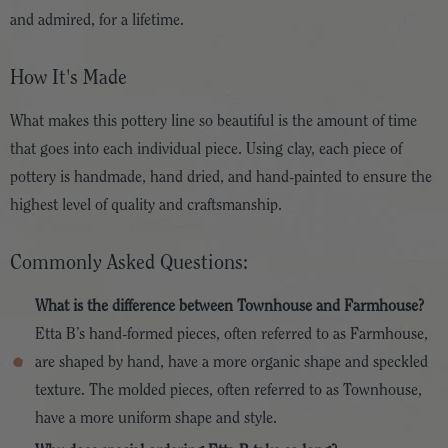
and admired, for a lifetime.
How It's Made
What makes this pottery line so beautiful is the amount of time
that goes into each individual piece. Using clay, each piece of
pottery is handmade, hand dried, and hand-painted to ensure the
highest level of quality and craftsmanship.
Commonly Asked Questions:
What is the difference between Townhouse and Farmhouse?
Etta B’s hand-formed pieces, often referred to as Farmhouse,
are shaped by hand, have a more organic shape and speckled
texture. The molded pieces, often referred to as Townhouse,
have a more uniform shape and style.