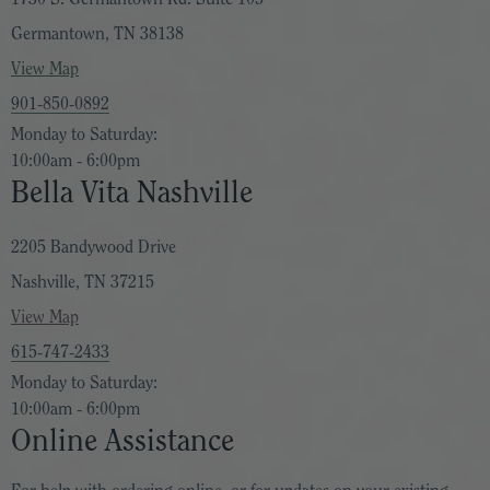
Germantown, TN 38138
View Map
901-850-0892
Monday to Saturday:
10:00am - 6:00pm
Bella Vita Nashville
2205 Bandywood Drive
Nashville, TN 37215
View Map
615-747-2433
Monday to Saturday:
10:00am - 6:00pm
Online Assistance