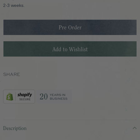
2-3 weeks.
SHARE
Description