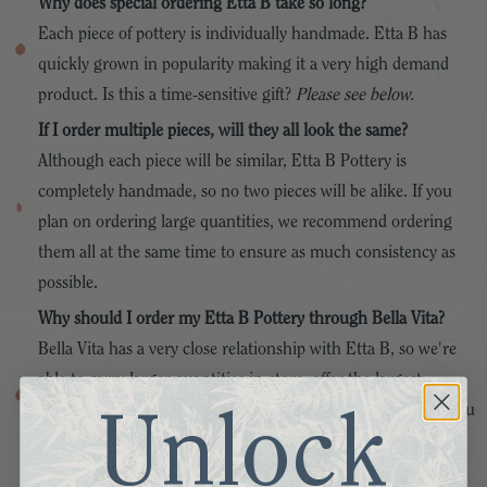
Why does special ordering Etta B take so long?
Each piece of pottery is individually handmade. Etta B has
quickly grown in popularity making it a very high demand
product. Is this a time-sensitive gift?
Please see below.
If I order multiple pieces, will they all look the same?
Although each piece will be similar, Etta B Pottery is
completely handmade, so no two pieces will be alike. If you
plan on ordering large quantities, we recommend ordering
them all at the same time to ensure as much consistency as
possible.
Why should I order my Etta B Pottery through Bella Vita?
Bella Vita has a very close relationship with Etta B, so we're
able to carry larger quantities in-store, offer the largest
selection and variety of products, and get special orders to you
Unlock
as quickly as possible. We also pride ourselves in offering the
highest level of customer service!