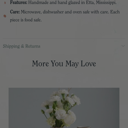
Features:
Handmade and hand glazed in Etta, Mississippi.
Care:
Microwave, dishwasher and oven safe with care. Each
piece is food safe.
Shipping & Returns
More You May Love