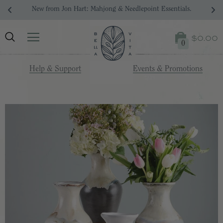
Your Dream Registry Starts Here. 
$0.00
0
Help & Support
Events & Promotions