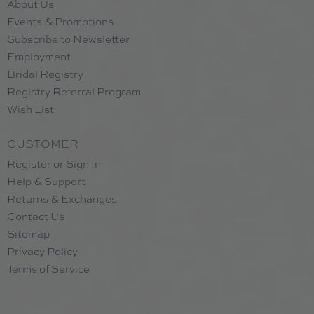
About Us
Events & Promotions
Subscribe to Newsletter
Employment
Bridal Registry
Registry Referral Program
Wish List
CUSTOMER
Register or Sign In
Help & Support
Returns & Exchanges
Contact Us
Sitemap
Privacy Policy
Terms of Service