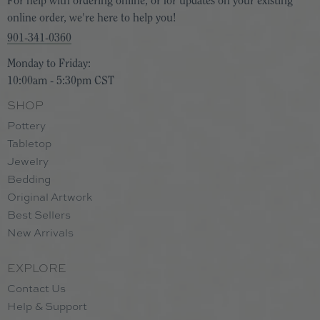
For help with ordering online, or for updates on your existing
online order, we're here to help you!
901-341-0360
Monday to Friday:
10:00am - 5:30pm CST
SHOP
Pottery
Tabletop
Jewelry
Bedding
Original Artwork
Best Sellers
New Arrivals
EXPLORE
Contact Us
Help & Support