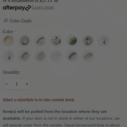
or 4 installments of
$27.75
by
Learn more
Color Guide
Color
*
Quantity:
Select a color/style to to view current stock.
Item(s) will be pulled from the location where they are
available.
If your item is not in stock in either of our locations, we
will special order from the vendor. Usual turnaround time is about