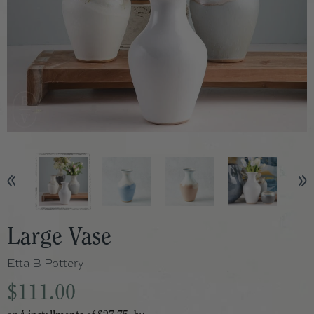
Large Vase
Etta B Pottery
$111.00