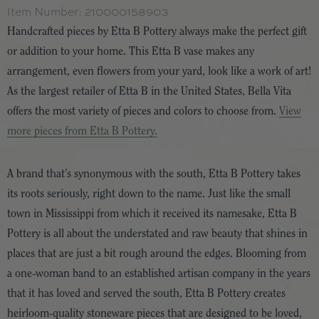
Item Number:
210000158903
Handcrafted pieces by Etta B Pottery always make the perfect gift
or addition to your home. This Etta B vase makes any
arrangement, even flowers from your yard, look like a work of art!
As the largest retailer of Etta B in the United States, Bella Vita
offers the most variety of pieces and colors to choose from.
View
more pieces from Etta B Pottery.
A brand that’s synonymous with the south, Etta B Pottery takes
its roots seriously, right down to the name. Just like the small
town in Mississippi from which it received its namesake, Etta B
Pottery is all about the understated and raw beauty that shines in
places that are just a bit rough around the edges. Blooming from
a one-woman band to an established artisan company in the years
that it has loved and served the south, Etta B Pottery creates
heirloom-quality stoneware pieces that are designed to be loved,