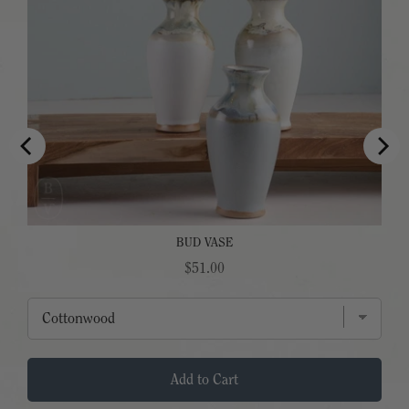
BUD VASE
Price
$51.00
Add to Cart