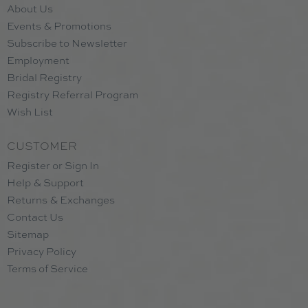
About Us
Events & Promotions
Subscribe to Newsletter
Employment
Bridal Registry
Registry Referral Program
Wish List
CUSTOMER
Register or Sign In
Help & Support
Returns & Exchanges
Contact Us
Sitemap
Privacy Policy
Terms of Service