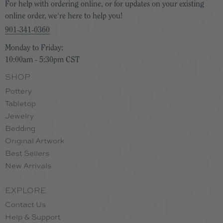
For help with ordering online, or for updates on your existing
online order, we're here to help you!
901-341-0360
Monday to Friday:
10:00am - 5:30pm CST
SHOP
Pottery
Tabletop
Jewelry
Bedding
Original Artwork
Best Sellers
New Arrivals
EXPLORE
Contact Us
Help & Support