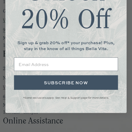
1730 S. Germantown Rd. Suite 105
20% Off
Germantown, TN 38138
View Map
901-850-0892
Monday to Saturday:
Sign up & grab 20% off* your purchase! Plus,
10:00am - 6:00pm
stay in the know of all things Bella Vita.
Bella Vita Nashville
Email
2205 Bandywood Drive
Nashville, TN 37215
SUBSCRIBE NOW
View Map
615-747-2433
*Some exclusions apply. See Help & Support page for more details.
Monday to Saturday:
10:00am - 6:00pm
Online Assistance