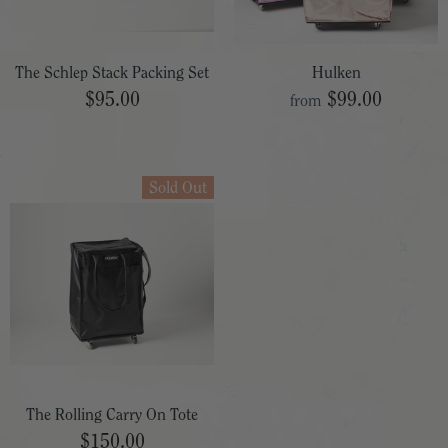
The Schlep Stack Packing Set
Hulken
$95.00
$99.00
from
Sold Out
The Rolling Carry On Tote
$150.00