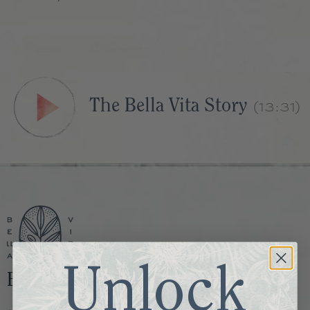
(13:31)
The Bella Vita Story
Unlock
Bella Vita Memphis