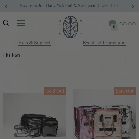
New from Jon Hart: Mahjong & Needlepoint Essentials.
$0.00
0
Help & Support
Events & Promotions
Hulken
Sold Out
Sold Out