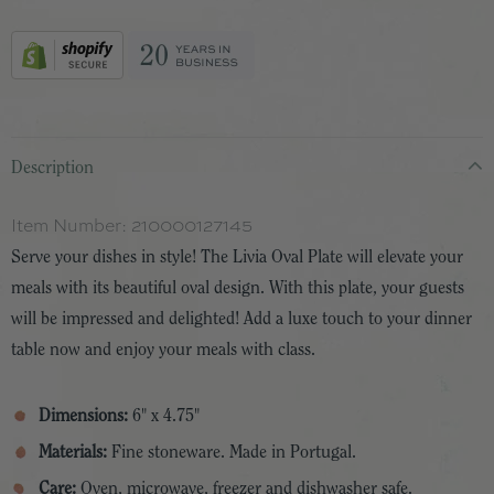
Description
Item Number:
210000127145
Serve your dishes in style! The Livia Oval Plate will elevate your
meals with its beautiful oval design. With this plate, your guests
will be impressed and delighted! Add a luxe touch to your dinner
table now and enjoy your meals with class.
Dimensions:
6" x 4.75"
Materials:
Fine stoneware. Made in Portugal.
Care:
Oven, microwave, freezer and dishwasher safe.