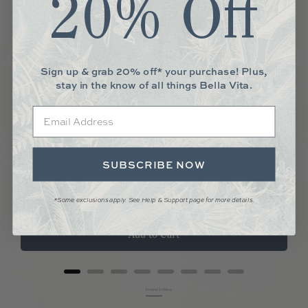
20% Off
Sign up & grab 20% off* your purchase! Plus,
stay in the know of all things Bella Vita.
Email
LIVIA FRUIT BOWL
Price
$23.00
SUBSCRIBE NOW
*Some exclusions apply. See Help & Support page for more details.
Add to Cart
Powered by Rebuy