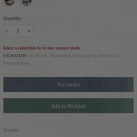
Quantity:
Select a color/style to to view current stock.
VENDOR:
In Stock - Quantities of 6 ready to ship in 1-2
business days
SHARE