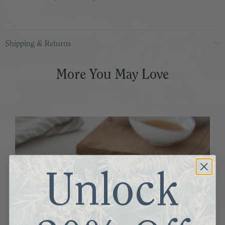
Shipping & Returns
More You May Love
Unlock