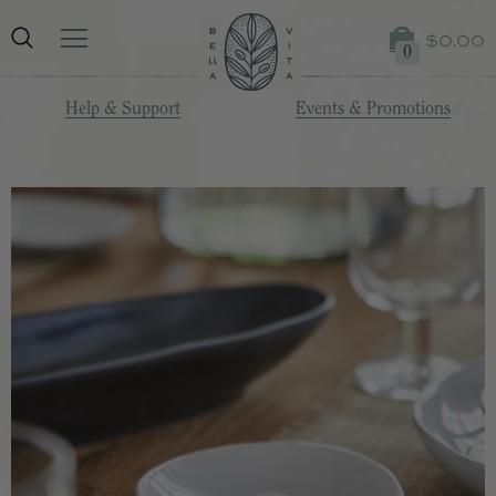
$0.00
0
Help & Support
Events & Promotions