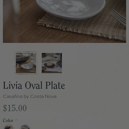
Livia Oval Plate
Casafina by Costa Nova
$15.00
Color
*