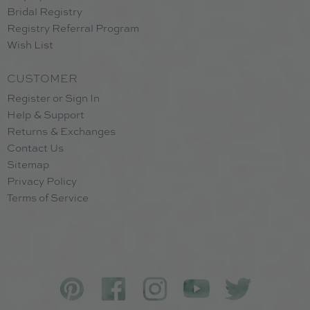
Bridal Registry
Registry Referral Program
Wish List
CUSTOMER
Register or Sign In
Help & Support
Returns & Exchanges
Contact Us
Sitemap
Privacy Policy
Terms of Service