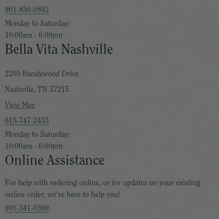
901-850-0892
Monday to Saturday:
10:00am - 6:00pm
Bella Vita Nashville
2205 Bandywood Drive
Nashville, TN 37215
View Map
615-747-2433
Monday to Saturday:
10:00am - 6:00pm
Online Assistance
For help with ordering online, or for updates on your existing
online order, we're here to help you!
901-341-0360