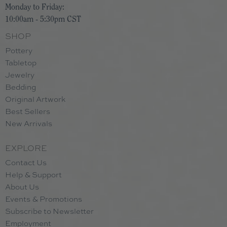
Monday to Friday:
10:00am - 5:30pm CST
SHOP
Pottery
Tabletop
Jewelry
Bedding
Original Artwork
Best Sellers
New Arrivals
EXPLORE
Contact Us
Help & Support
About Us
Events & Promotions
Subscribe to Newsletter
Employment