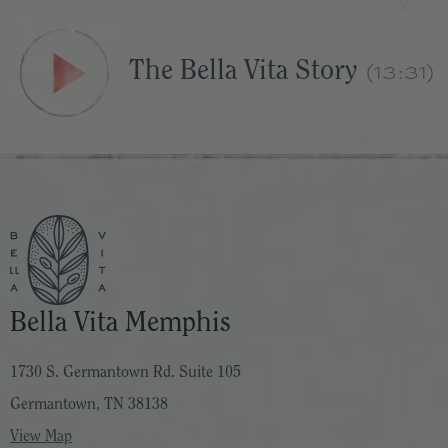
The Bella Vita Story
(13:31)
Bella Vita Memphis
1730 S. Germantown Rd. Suite 105
Germantown, TN 38138
View Map