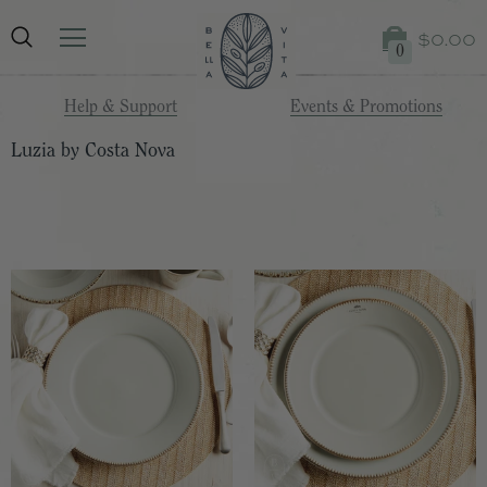
$0.00
0
Help & Support
Events & Promotions
Luzia by Costa Nova