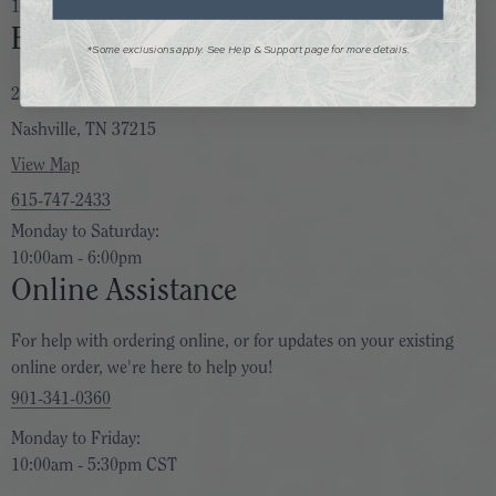
10:00am - 6:00pm
Bella Vita Nashville
*Some exclusions apply. See Help & Support page for more details.
2205 Bandywood Drive
Nashville, TN 37215
View Map
615-747-2433
Monday to Saturday:
10:00am - 6:00pm
Online Assistance
For help with ordering online, or for updates on your existing
online order, we're here to help you!
901-341-0360
Monday to Friday:
10:00am - 5:30pm CST