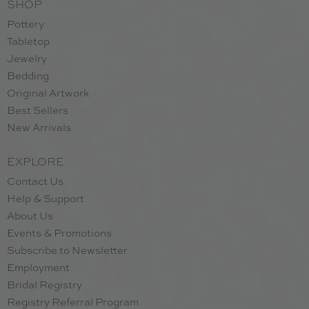
SHOP
Pottery
Tabletop
Jewelry
Bedding
Original Artwork
Best Sellers
New Arrivals
EXPLORE
Contact Us
Help & Support
About Us
Events & Promotions
Subscribe to Newsletter
Employment
Bridal Registry
Registry Referral Program