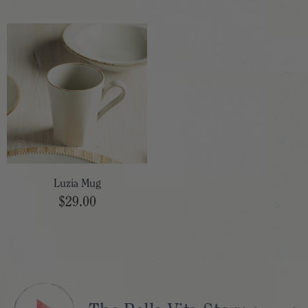
Luzia Mug
$29.00