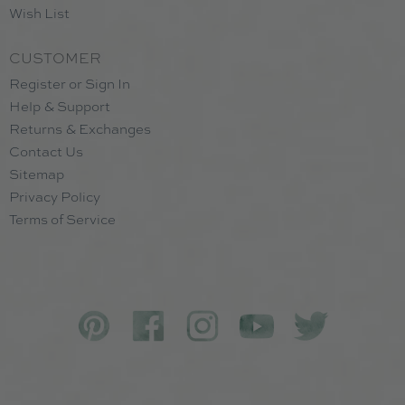
Wish List
CUSTOMER
Register or Sign In
Help & Support
Returns & Exchanges
Contact Us
Sitemap
Privacy Policy
Terms of Service