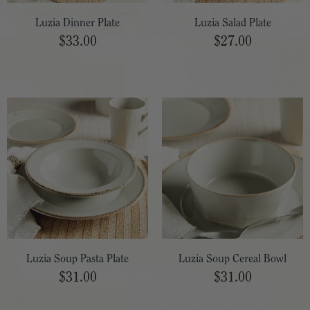
Luzia Dinner Plate
Luzia Salad Plate
$33.00
$27.00
Luzia Soup Pasta Plate
Luzia Soup Cereal Bowl
$31.00
$31.00