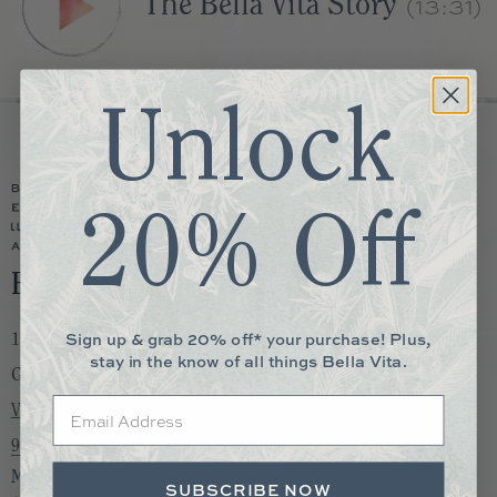
(13:31)
The Bella Vita Story
Unlock
20% Off
Bella Vita Memphis
Sign up & grab 20% off* your purchase! Plus,
1730 S. Germantown Rd. Suite 105
stay in the know of all things Bella Vita.
Germantown, TN 38138
Email
View Map
901-850-0892
Monday to Saturday:
SUBSCRIBE NOW