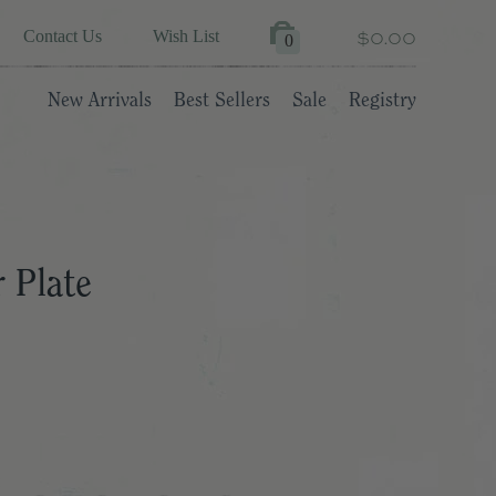
$0.00
Contact Us
Wish List
0
New Arrivals
Best Sellers
Sale
Registry
 Plate