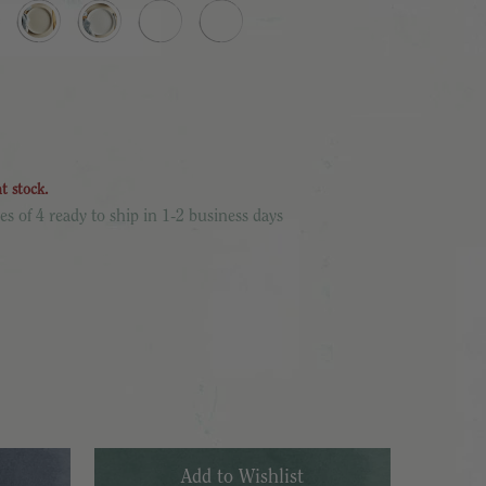
nt stock.
es of 4 ready to ship in 1-2 business days