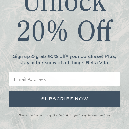
Unlock
safe
.
20% Off
More You May Love
Sign up & grab 20% off* your purchase! Plus,
stay in the know of all things Bella Vita.
Email
SUBSCRIBE NOW
*Some exclusions apply. See Help & Support page for more details.
ACIFICA SOUP/CEREAL BOWL
PACIFICA FRUIT BOWL