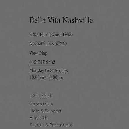
Bella Vita Nashville
2205 Bandywood Drive
Nashville, TN 37215
View Map
615-747-2433
Monday to Saturday:
10:00am - 6:00pm
EXPLORE
Contact Us
Help & Support
About Us
Events & Promotions