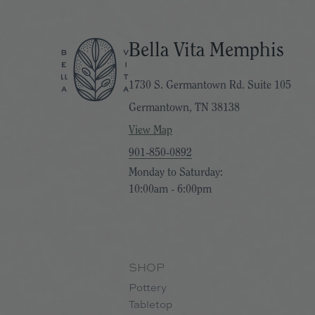
Bella Vita Memphis
1730 S. Germantown Rd. Suite 105
Germantown, TN 38138
View Map
901-850-0892
Monday to Saturday:
10:00am - 6:00pm
SHOP
Pottery
Tabletop