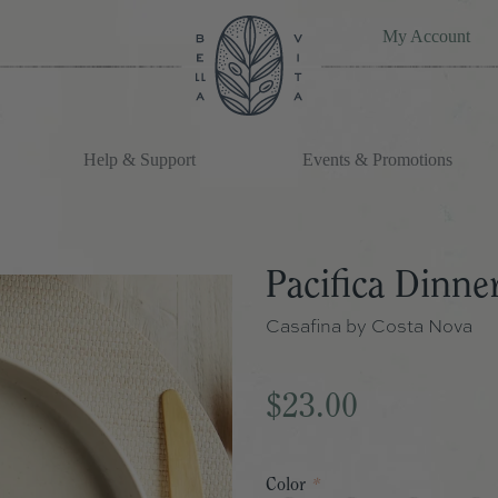
My Account
Help & Support
Events & Promotions
Pacifica Dinner
Casafina by Costa Nova
$23.00
Color
*