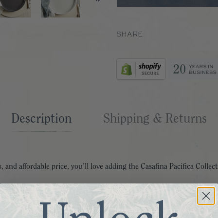
SHARE
Description
Shipping & Returns
, and affordable price, you’ll love adding the Casafina Pacifica Collect