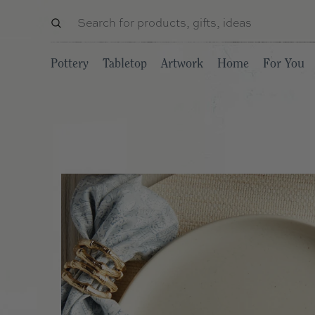
Pottery
Tabletop
Artwork
Home
For You