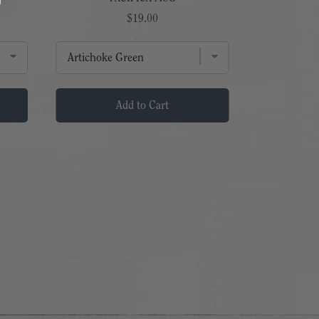
Price
$19.00
Add to Cart