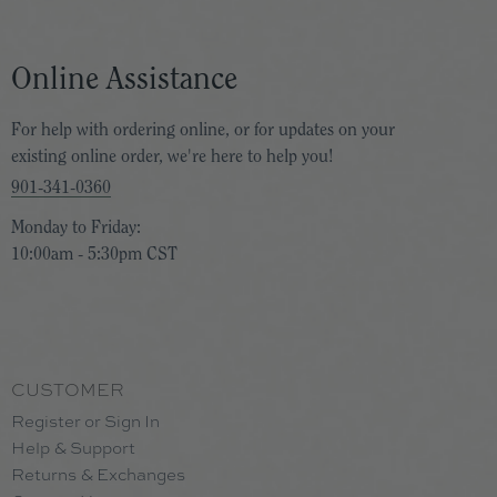
Online Assistance
For help with ordering online, or for updates on your
existing online order, we're here to help you!
901-341-0360
Monday to Friday:
10:00am - 5:30pm CST
CUSTOMER
Register or Sign In
Help & Support
Returns & Exchanges