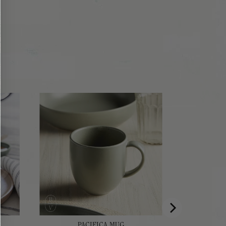
PACIFICA MUG