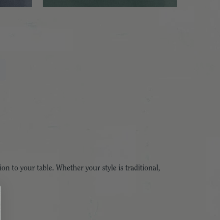
ion to your table. Whether your style is traditional,