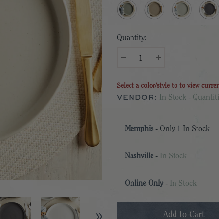
Quantity:
Select a color/style to to view curre
VENDOR:
In Stock - Quantiti
Memphis
- Only
1
In Stock
Nashville
-
In Stock
Online Only
-
In Stock