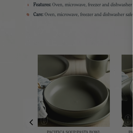
Features:
Oven, microwave, freezer and dishwasher 
Care:
Oven, microwave, freezer and dishwasher safe
VING BOWL
PACIFICA SOUP/PASTA BOWL
P