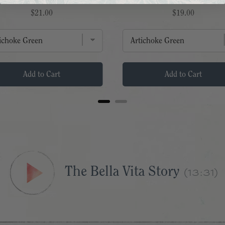
Price
Price
$21.00
$19.00
Add to Cart
Add to Cart
The Bella Vita Story
(13:31)