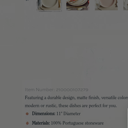
Item Number:
210000107279
Featuring a durable design, matte finish, versatile colors
modern or rustic, these dishes are perfect for you.
Dimensions:
11" Diameter
Materials:
100% Portuguese stoneware