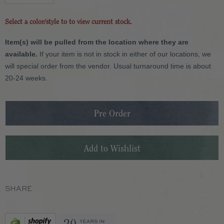
Select a color/style to to view current stock.
Item(s) will be pulled from the location where they are
available.
If your item is not in stock in either of our locations, we
will special order from the vendor. Usual turnaround time is about
20-24 weeks.
SHARE