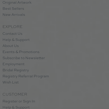
Original Artwork
Best Sellers
New Arrivals
EXPLORE
Contact Us
Help & Support
About Us
Events & Promotions
Subscribe to Newsletter
Employment
Bridal Registry
Registry Referral Program
Wish List
CUSTOMER
Register or Sign In
Help & Support