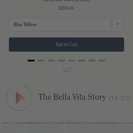
CRUDITES SERVER DISH
Price
$205.00
Add to Cart
Powered by Rebuy
(13:31)
The Bella Vita Story