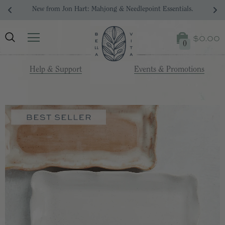
Your Dream Registry Starts Here. 
$0.00
0
Help & Support
Events & Promotions