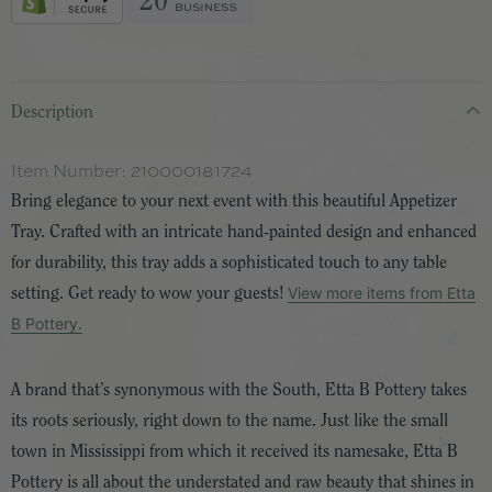
Description
Item Number:
210000181724
Bring elegance to your next event with this beautiful Appetizer
Tray. Crafted with an intricate hand-painted design and enhanced
for durability, this tray adds a sophisticated touch to any table
View more items from Etta
setting. Get ready to wow your guests!
B Pottery.
A brand that’s synonymous with the South, Etta B Pottery takes
its roots seriously, right down to the name. Just like the small
town in Mississippi from which it received its namesake, Etta B
Pottery is all about the understated and raw beauty that shines in