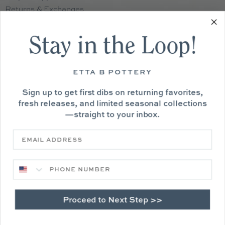
Returns & Exchanges
Contact Us
Sitemap
Stay in the Loop!
Privacy Policy
Terms of Service
ETTA B POTTERY
Sign up to get first dibs on returning favorites,
fresh releases, and limited seasonal collections
—straight to your inbox.
Phone Number
Proceed to Next Step >>