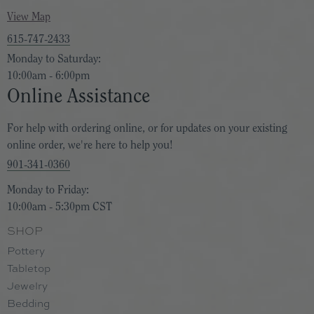
View Map
615-747-2433
Monday to Saturday:
10:00am - 6:00pm
Online Assistance
For help with ordering online, or for updates on your existing
online order, we're here to help you!
901-341-0360
Monday to Friday:
10:00am - 5:30pm CST
SHOP
Pottery
Tabletop
Jewelry
Bedding