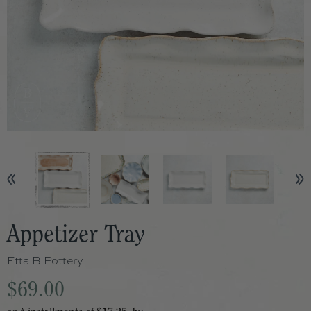
Appetizer Tray
Etta B Pottery
$69.00