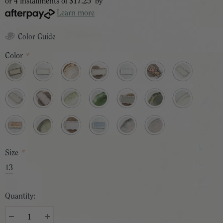
or 4 installments of
$17.25
by
Learn more
Color Guide
Color
*
Size
*
13
Quantity: