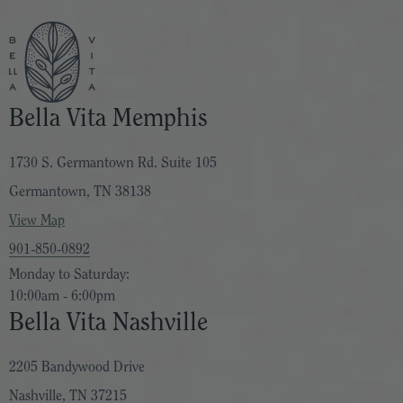
Bella Vita Memphis
1730 S. Germantown Rd. Suite 105
Germantown, TN 38138
View Map
901-850-0892
Monday to Saturday:
10:00am - 6:00pm
Bella Vita Nashville
2205 Bandywood Drive
Nashville, TN 37215