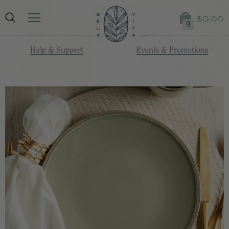
$0.00
0
Help & Support
Events & Promotions