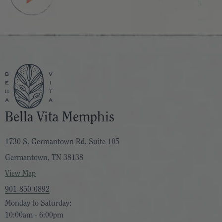
Bella Vita Memphis
1730 S. Germantown Rd. Suite 105
Germantown, TN 38138
View Map
901-850-0892
Monday to Saturday:
10:00am - 6:00pm