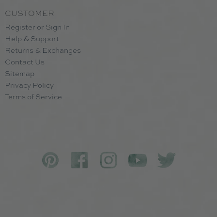
CUSTOMER
Register or Sign In
Help & Support
Returns & Exchanges
Contact Us
Sitemap
Privacy Policy
Terms of Service