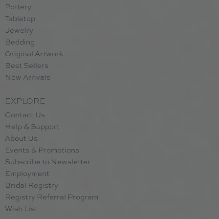
Pottery
Tabletop
Jewelry
Bedding
Original Artwork
Best Sellers
New Arrivals
EXPLORE
Contact Us
Help & Support
About Us
Events & Promotions
Subscribe to Newsletter
Employment
Bridal Registry
Registry Referral Program
Wish List