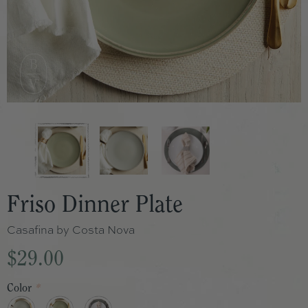
Friso Dinner Plate
Casafina by Costa Nova
$29.00
Color
*