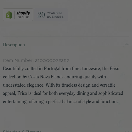
Description
Item Number:
210000072257
Beautifully crafted in Portugal from fine stoneware, the Friso
collection by Costa Nova blends enduring quality with
understated elegance. With its timeless design and versatile
appeal, Friso is ideal for both everyday dining and sophisticated
entertaining, offering a perfect balance of style and function.