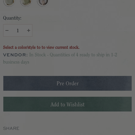
Quantity:
Select a color/style to to view current stock.
VENDOR:
In Stock - Quantities of 4 ready to ship in 1-2
business days
SHARE