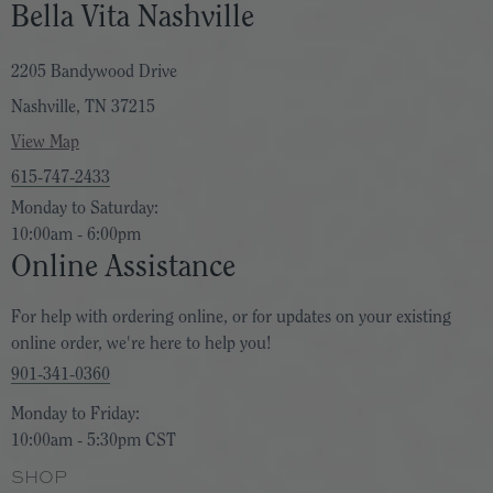
Bella Vita Nashville
2205 Bandywood Drive
Nashville, TN 37215
View Map
615-747-2433
Monday to Saturday:
10:00am - 6:00pm
Online Assistance
For help with ordering online, or for updates on your existing
online order, we're here to help you!
901-341-0360
Monday to Friday:
10:00am - 5:30pm CST
SHOP