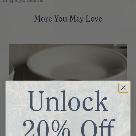
Shipping & Returns
More You May Love
Unlock
20% Off