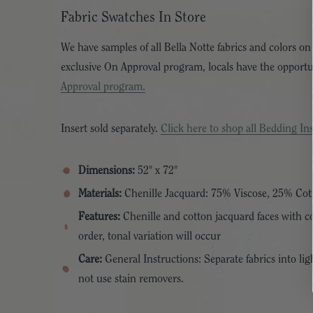
Fabric Swatches In Store
We have samples of all Bella Notte fabrics and colors on
exclusive On Approval program, locals have the opport
Approval program.
Insert sold separately.
Click here to shop all Bedding Ins
Dimensions:
52" x 72"
Materials:
Chenille Jacquard: 75% Viscose, 25% Cot
Features:
Chenille and cotton jacquard faces with cot
order, tonal variation will occur
Care:
General Instructions: Separate fabrics into lig
not use stain removers.