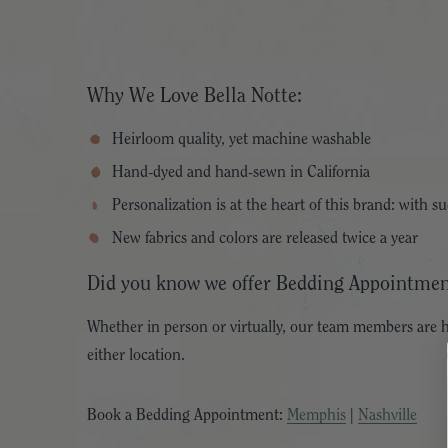
Why We Love Bella Notte:
Heirloom quality, yet machine washable
Hand-dyed and hand-sewn in California
Personalization is at the heart of this brand: with 
New fabrics and colors are released twice a year
Did you know we offer Bedding Appointmen
Whether in person or virtually, our team members are h
either location.
Book a Bedding Appointment:
Memphis
|
Nashville