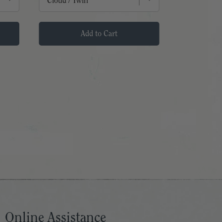
Add to Cart
Online Assistance