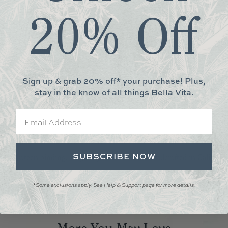
20% Off
 hand to help you visualize your dream bed. Stop by today to see and f
unity to take any swatches home for 24 hours. Not local? No problem
Sign up & grab 20% off* your purchase! Plus,
stay in the know of all things Bella Vita.
erts.
Email
ton; Trim: 100% Cotton Sateen
SUBSCRIBE NOW
ton sateen binding, single layer, reversible. Handcrafted in California
*Some exclusions apply. See Help & Support page for more details.
ht and dark colors. Wash inside out in cold water on gentle cycle. Dry