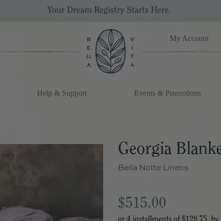
Your Dream Registry Starts Here. 
My Account
Help & Support
Events & Promotions
Georgia Blank
Bella Notte Linens
$515.00
or 4 installments of
$128.75
by