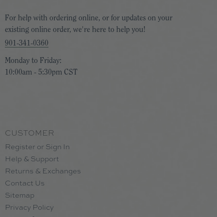
For help with ordering online, or for updates on your
existing online order, we're here to help you!
901-341-0360
Monday to Friday:
10:00am - 5:30pm CST
CUSTOMER
Register or Sign In
Help & Support
Returns & Exchanges
Contact Us
Sitemap
Privacy Policy