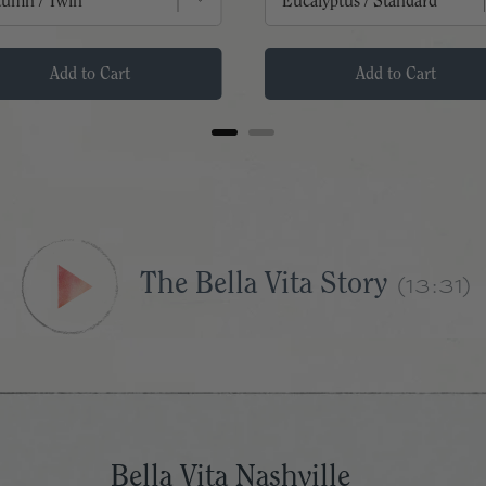
Add to Cart
Add to Cart
(13:31)
The Bella Vita Story
Bella Vita Nashville