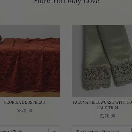
More You May Love
GEORGIA BEDSPREAD
PALOMA PILLOWCASE WITH C
LACE TRIM
Price
$870.00
Price
$270.00