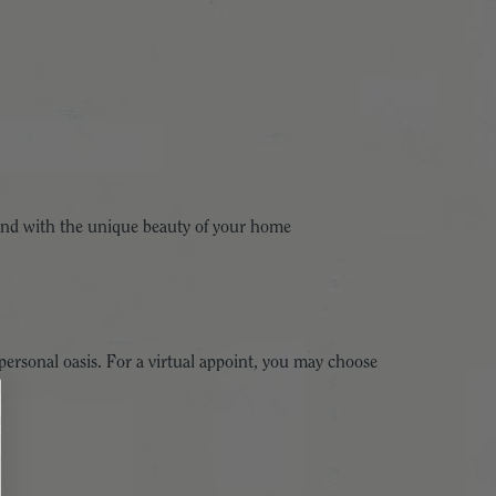
 blend with the unique beauty of your home
ersonal oasis. For a virtual appoint, you may choose