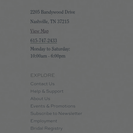
2205 Bandywood Drive
Nashville, TN 37215
View Map
615-747-2433
Monday to Saturday:
10:00am - 6:00pm
EXPLORE
Contact Us
Help & Support
About Us
Events & Promotions
Subscribe to Newsletter
Employment
Bridal Registry