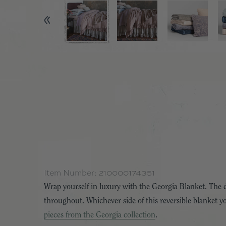
Item Number:
210000174351
Wrap yourself in luxury with the Georgia Blanket. The dua
throughout. Whichever side of this reversible blanket you
pieces from the Georgia collection
.