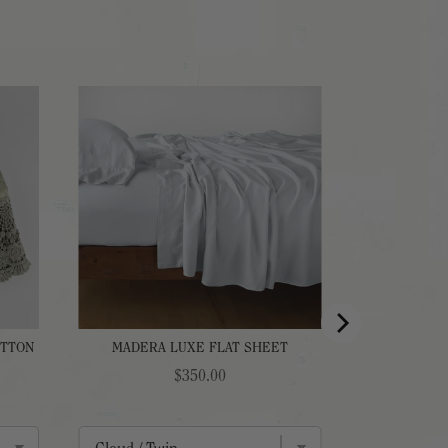
OTTON
MADERA LUXE FLAT SHEET
Price
$350.00