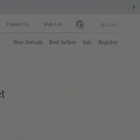
$0.00
Contact Us
Wish List
0
New Arrivals
Best Sellers
Sale
Registry
et