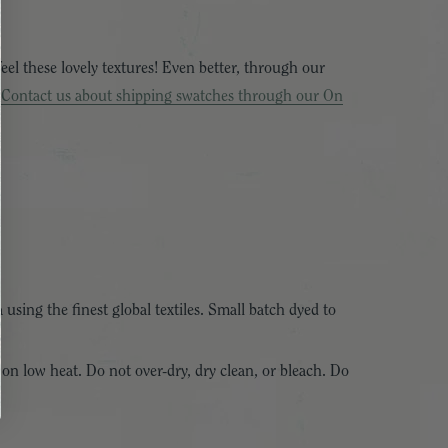
eel these lovely textures! Even better, through our
!
Contact us about shipping swatches through our On
 using the finest global textiles. Small batch dyed to
 on low heat. Do not over-dry, dry clean, or bleach. Do