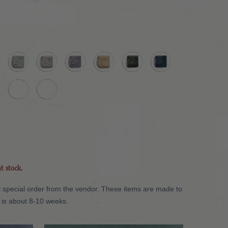
nt stock.
will special order from the vendor. These items are made to
 is about 8-10 weeks.