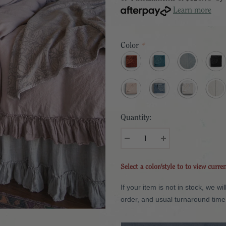
Learn more
Color
*
Quantity:
Select a color/style to to view curre
If your item is not in stock, we 
order, and usual turnaround time