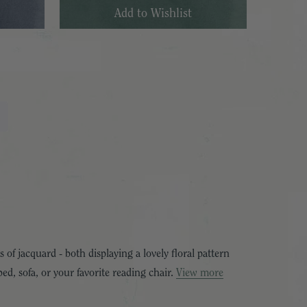
 of jacquard - both displaying a lovely floral pattern
ed, sofa, or your favorite reading chair.
View more