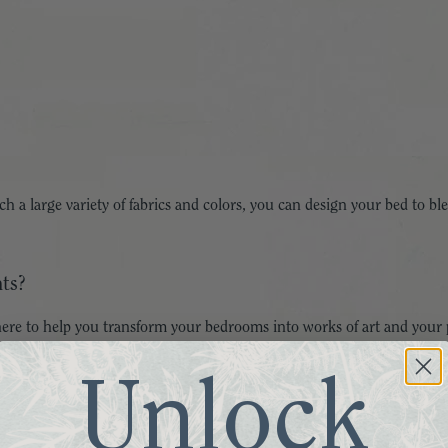
such a large variety of fabrics and colors, you can design your bed to
ts?
ere to help you transform your bedrooms into works of art and your p
Unlock