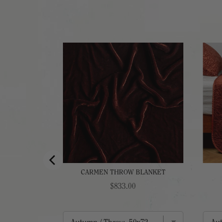
EAD
CARMEN THROW BLANKET
Price
$833.00