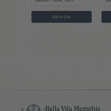
t
Add to Cart
Bella Vita Memphis