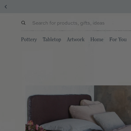
Pottery
Tabletop
Artwork
Home
For You