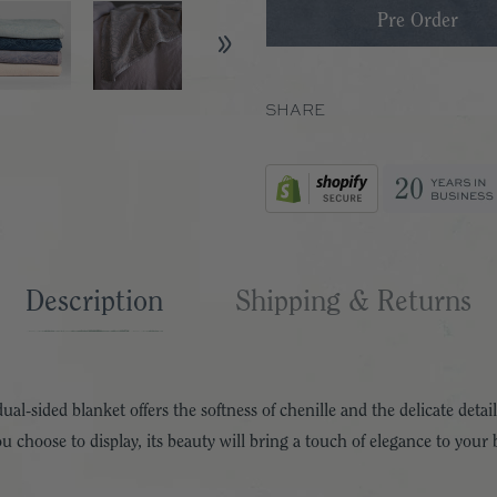
SHARE
Description
Shipping & Returns
l-sided blanket offers the softness of chenille and the delicate details
 choose to display, its beauty will bring a touch of elegance to your b