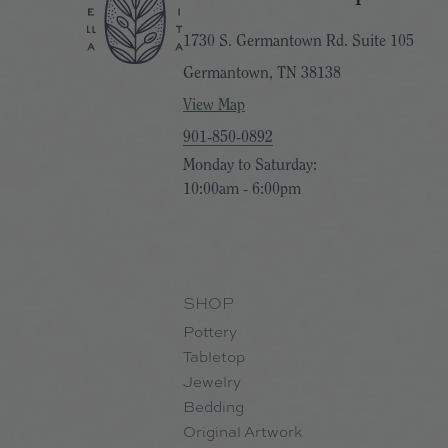
1730 S. Germantown Rd. Suite 105
Germantown, TN 38138
View Map
901-850-0892
Monday to Saturday:
10:00am - 6:00pm
SHOP
Pottery
Tabletop
Jewelry
Bedding
Original Artwork