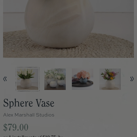
Sphere Vase
Alex Marshall Studios
$79.00