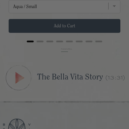
Add to Cart
Powered by Rebuy
(13:31)
The Bella Vita Story