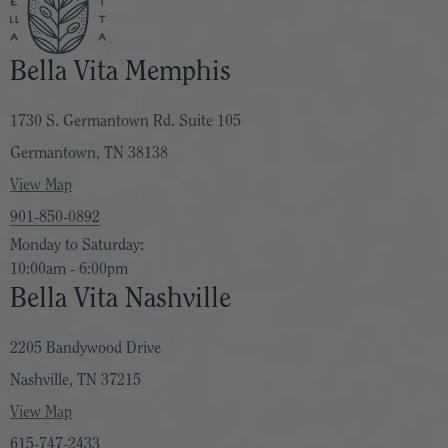
Bella Vita Memphis
1730 S. Germantown Rd. Suite 105
Germantown, TN 38138
View Map
901-850-0892
Monday to Saturday:
10:00am - 6:00pm
Bella Vita Nashville
2205 Bandywood Drive
Nashville, TN 37215
View Map
615-747-2433