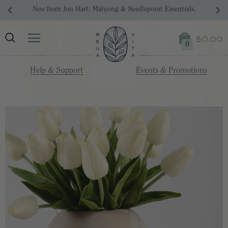
New from Jon Hart: Mahjong & Needlepoint Essentials.
$0.00
0
Help & Support
Events & Promotions