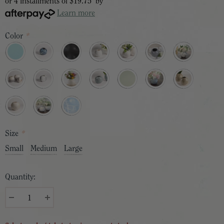
or 4 installments of
$19.75
by
Learn more
Color
*
Size
*
Small
Medium
Large
Quantity: