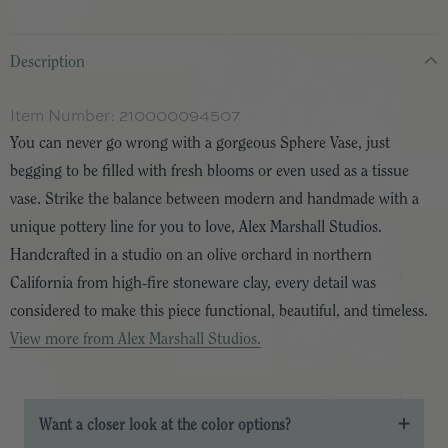
Description
Item Number:
210000094507
You can never go wrong with a gorgeous Sphere Vase, just
begging to be filled with fresh blooms or even used as a tissue
vase. Strike the balance between modern and handmade with a
unique pottery line for you to love, Alex Marshall Studios.
Handcrafted in a studio on an olive orchard in northern
California from high-fire stoneware clay, every detail was
considered to make this piece functional, beautiful, and timeless.
View more from Alex Marshall Studios.
Want a closer look at the color options?