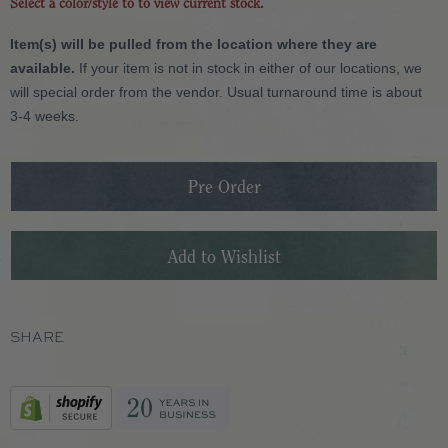
Select a color/style to to view current stock.
Item(s) will be pulled from the location where they are
available.
If your item is not in stock in either of our locations, we
will special order from the vendor. Usual turnaround time is about
3-4 weeks.
SHARE