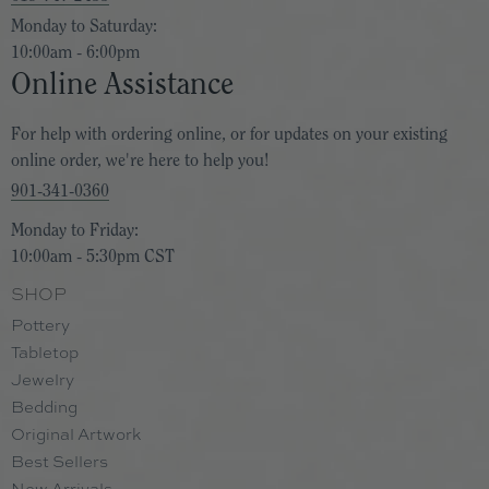
Monday to Saturday:
10:00am - 6:00pm
Online Assistance
For help with ordering online, or for updates on your existing
online order, we're here to help you!
901-341-0360
Monday to Friday:
10:00am - 5:30pm CST
SHOP
Pottery
Tabletop
Jewelry
Bedding
Original Artwork
Best Sellers
New Arrivals