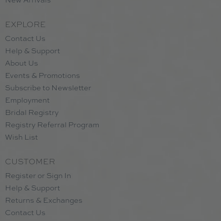
EXPLORE
Contact Us
Help & Support
About Us
Events & Promotions
Subscribe to Newsletter
Employment
Bridal Registry
Registry Referral Program
Wish List
CUSTOMER
Register or Sign In
Help & Support
Returns & Exchanges
Contact Us