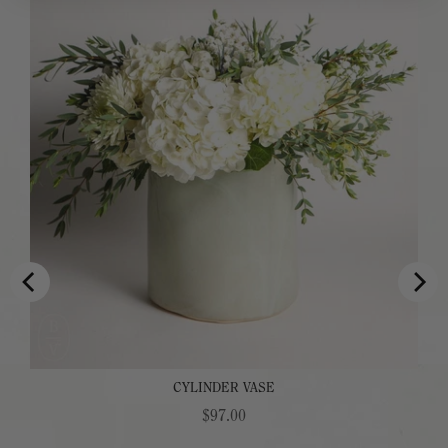
CYLINDER VASE
Price
$97.00