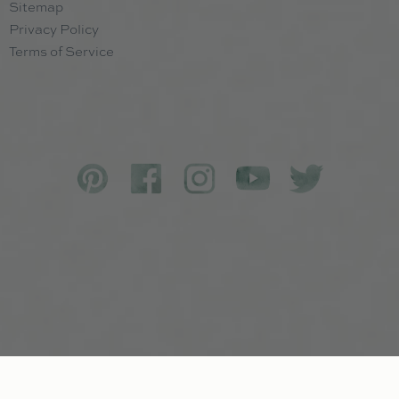
Sitemap
Privacy Policy
Terms of Service