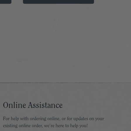
Online Assistance
For help with ordering online, or for updates on your
existing online order, we're here to help you!