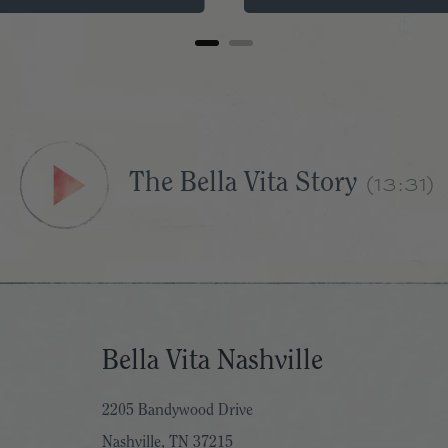
The Bella Vita Story
(13:31)
Bella Vita Nashville
2205 Bandywood Drive
Nashville, TN 37215