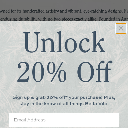
ned for its handcrafted artistry and vibrant, eye-catching designs.
 enduring durability, with no two pieces exactly alike. Founded in A
pieces from around the world. Their iconic enamelware, handmade in Ea
Unlock
.
. Capacity
with hand-painted detail, rimmed in bronzed stainless steel. Lid is 
20% Off
h product.
d, hand-wash with mild soap and dry immediately. Do not microwave. 
Sign up & grab 20% off* your purchase! Plus,
en.
stay in the know of all things Bella Vita.
More You May Love
Email