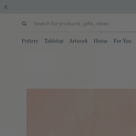
Pottery
Tabletop
Artwork
Home
For You