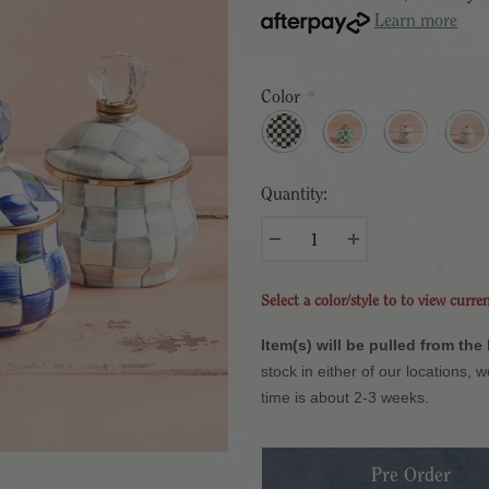
Learn more
Color
*
Quantity:
Select a color/style to to view curre
Item(s) will be pulled from the
stock in either of our locations, 
time is about 2-3 weeks.