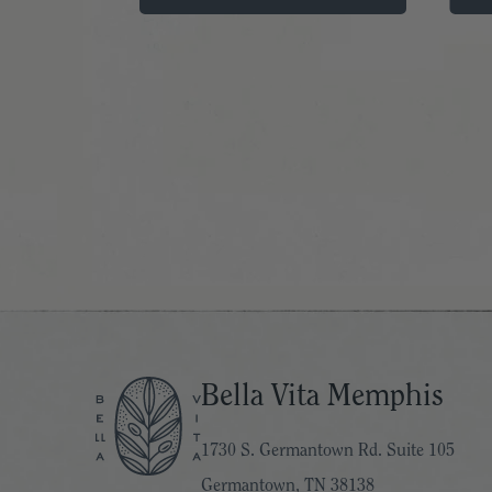
Bella Vita Memphis
1730 S. Germantown Rd. Suite 105
Germantown, TN 38138