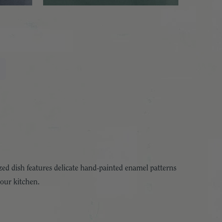
ed dish features delicate hand-painted enamel patterns
your kitchen.