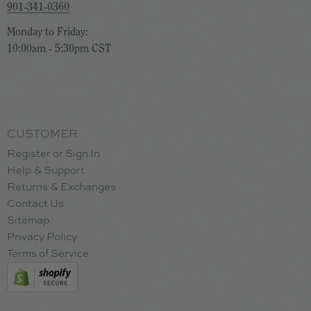
901-341-0360
Monday to Friday:
10:00am - 5:30pm CST
CUSTOMER
Register or Sign In
Help & Support
Returns & Exchanges
Contact Us
Sitemap
Privacy Policy
Terms of Service