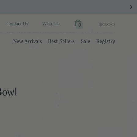
$0.00
Contact Us
Wish List
0
New Arrivals
Best Sellers
Sale
Registry
Bowl