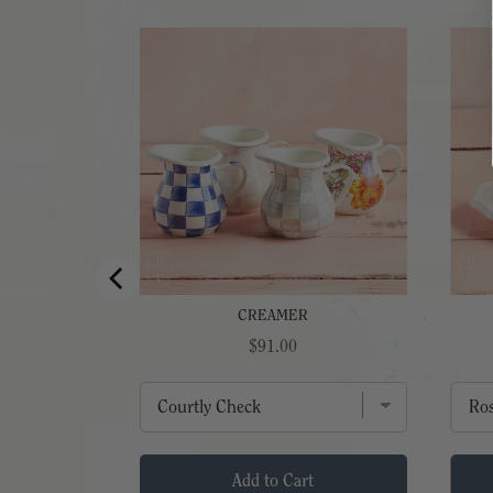
WL
CREAMER
Price
$91.00
t
Add to Cart