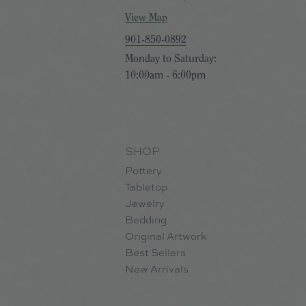
View Map
901-850-0892
Monday to Saturday:
10:00am - 6:00pm
SHOP
Pottery
Tabletop
Jewelry
Bedding
Original Artwork
Best Sellers
New Arrivals