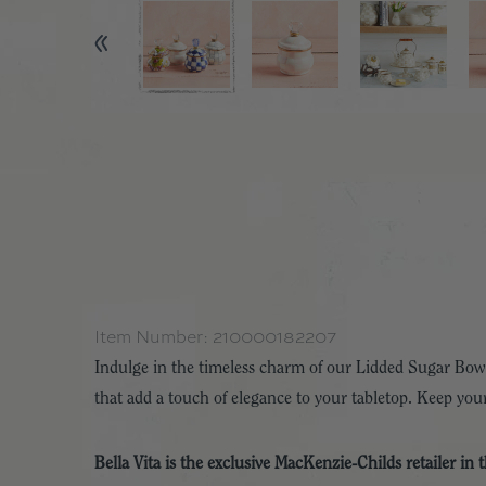
Item Number:
210000182207
Indulge in the timeless charm of our Lidded Sugar Bowl
that add a touch of elegance to your tabletop. Keep your
Bella Vita is the exclusive MacKenzie-Childs retailer in 