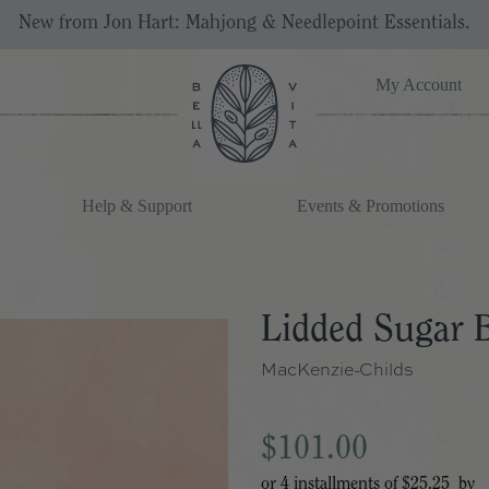
New from Jon Hart: Mahjong & Needlepoint Essentials.
My Account
Help & Support
Events & Promotions
Lidded Sugar 
MacKenzie-Childs
$101.00
or 4 installments of
$25.25
by