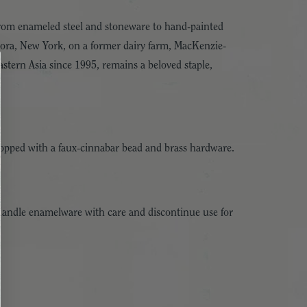
 From enameled steel and stoneware to hand-painted
urora, New York, on a former dairy farm, MacKenzie-
stern Asia since 1995, remains a beloved staple,
topped with a faux-cinnabar bead and brass hardware.
Handle enamelware with care and discontinue use for