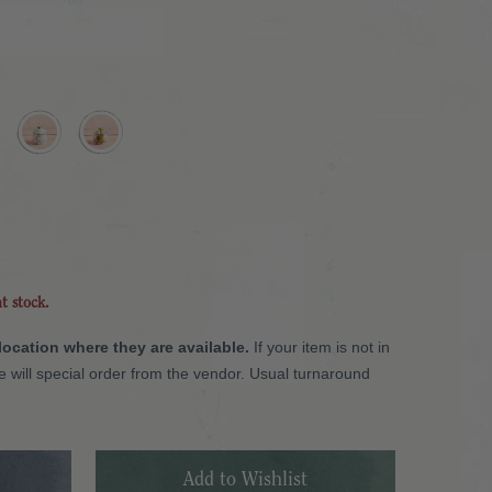
nt stock.
 location where they are available.
If your item is not in
we will special order from the vendor. Usual turnaround