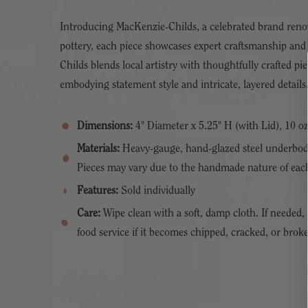
Introducing MacKenzie-Childs, a celebrated brand renow
pottery, each piece showcases expert craftsmanship and
Childs blends local artistry with thoughtfully crafted 
embodying statement style and intricate, layered details
Dimensions:
4" Diameter x 5.25" H (with Lid), 10 oz
Materials:
Heavy-gauge, hand-glazed steel underbody 
Pieces may vary due to the handmade nature of eac
Features:
Sold individually
Care:
Wipe clean with a soft, damp cloth. If neede
food service if it becomes chipped, cracked, or brok