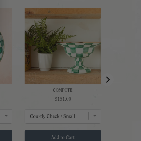
COMPOTE
Price
$151.00
Add to Cart