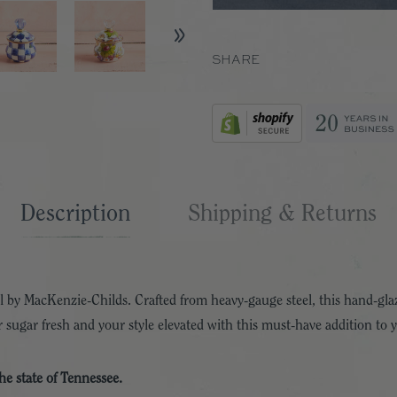
SHARE
Description
Shipping & Returns
 by MacKenzie-Childs. Crafted from heavy-gauge steel, this hand-glaz
 sugar fresh and your style elevated with this must-have addition to 
the state of Tennessee.