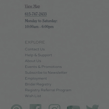
View Map
615-747-2433
Monday to Saturday:
10:00am - 6:00pm
EXPLORE
Contact Us
Help & Support
About Us
Events & Promotions
Subscribe to Newsletter
Employment
Bridal Registry
Registry Referral Program
Wish List