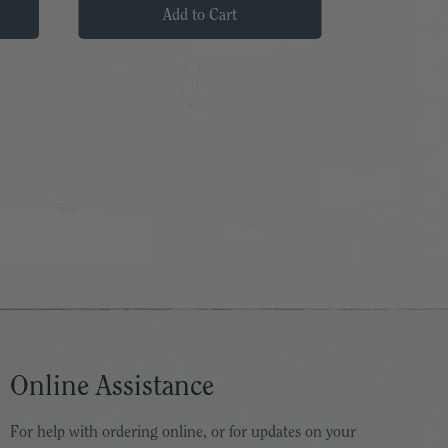
Add to Cart
Online Assistance
For help with ordering online, or for updates on your