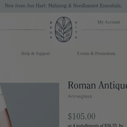
New from Jon Hart: Mahjong & Needlepoint Essentials.
My Account
Help & Support
Events & Promotions
Roman Antique
Annieglass
$105.00
or 4 installments of
$26.25
by