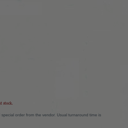
nt stock.
ill special order from the vendor. Usual turnaround time is