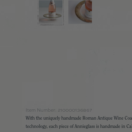
Item Number:
210000136867
With the uniquely handmade Roman Antique Wine Coaste
technology, each piece of Annieglass is handmade in Cal