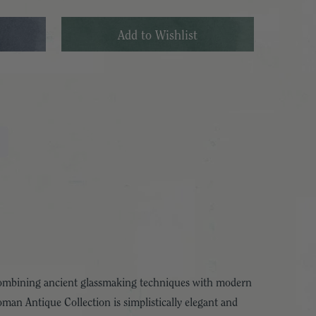
 Combining ancient glassmaking techniques with modern
man Antique Collection is simplistically elegant and