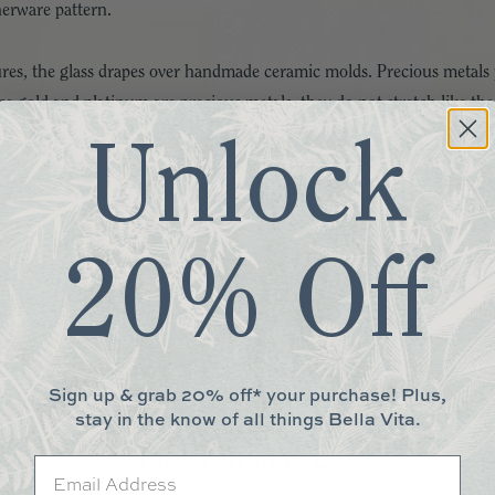
nerware pattern.
tures, the glass drapes over handmade ceramic molds. Precious metals 
ce gold and platinum are precious metals, they do not stretch like the 
he kiln the precious metals are set and fused into the glass, meaning t
Unlock
not only renders each piece of Annieglass a unique work of art but ma
ion!
20% Off
d genuine-platinum rims
 to the handmade nature, each piece is considered a work of art and w
rgent. Dry with a soft cloth to guard against hard water and mineral
Sign up & grab 20% off* your purchase! Plus,
ious metal rim. Not recommended for oven or microwave use.
stay in the know of all things Bella Vita.
More You May Love
Email