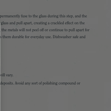
permanently fuse to the glass during this step, and the
glass and pull apart, creating a crackled effect on the
he metals will not peel off or continue to pull apart for
kes them durable for everyday use. Dishwasher safe and
ill vary.
 deposits. Avoid any sort of polishing compound or