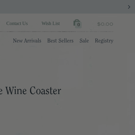
$0.00
Contact Us
Wish List
0
New Arrivals
Best Sellers
Sale
Registry
 Wine Coaster