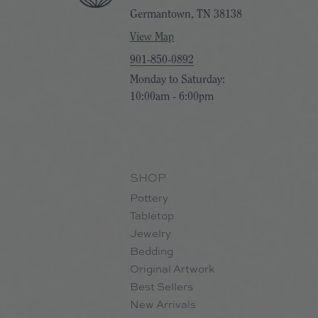
Germantown, TN 38138
View Map
901-850-0892
Monday to Saturday:
10:00am - 6:00pm
SHOP
Pottery
Tabletop
Jewelry
Bedding
Original Artwork
Best Sellers
New Arrivals