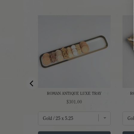
ZER PLATE
ROMAN ANTIQUE LUXE TRAY
R
Price
$301.00