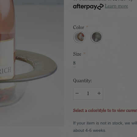
Learn more
Color
*
Size
*
8
Quantity:
Select a color/style to to view curre
If your item is not in stock, we w
about 4-6 weeks.