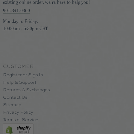
existing online order, we're here to help you!
901-341-0360
Monday to Friday:
10:00am - 5:30pm CST
CUSTOMER
Register or Sign In
Help & Support
Returns & Exchanges
Contact Us
Sitemap
Privacy Policy
Terms of Service