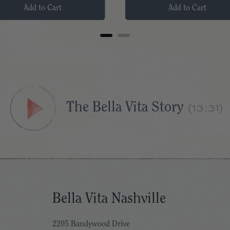
Add to Cart
Add to Cart
(13:31)
The Bella Vita Story
Bella Vita Nashville
2205 Bandywood Drive