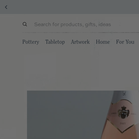
Pottery
Tabletop
Artwork
Home
For You