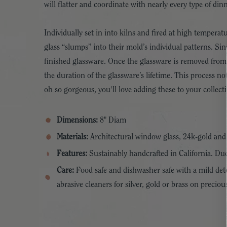
will flatter and coordinate with nearly every type of din
Individually set in into kilns and fired at high tempera
glass “slumps” into their mold’s individual patterns. Sin
finished glassware. Once the glassware is removed from t
the duration of the glassware’s lifetime. This process 
oh so gorgeous, you'll love adding these to your collect
Dimensions:
8" Diam
Materials:
Architectural window glass, 24k-gold an
Features:
Sustainably handcrafted in California. Due
Care:
Food safe and dishwasher safe with a mild dete
abrasive cleaners for silver, gold or brass on prec