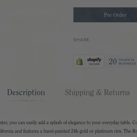
SHARE
Description
Shipping & Returns
r, you can easily add a splash of elegance to your everyday table.
ifornia and features a hand-painted 24k gold or platinum rim. The Ro