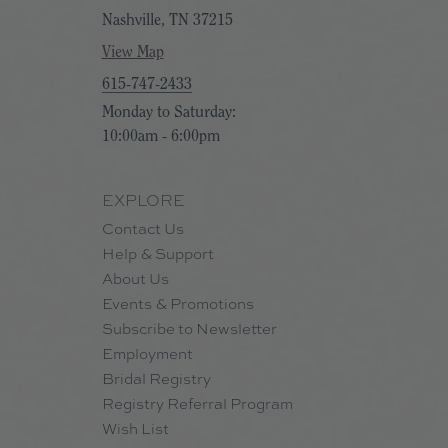
Nashville, TN 37215
View Map
615-747-2433
Monday to Saturday:
10:00am - 6:00pm
EXPLORE
Contact Us
Help & Support
About Us
Events & Promotions
Subscribe to Newsletter
Employment
Bridal Registry
Registry Referral Program
Wish List