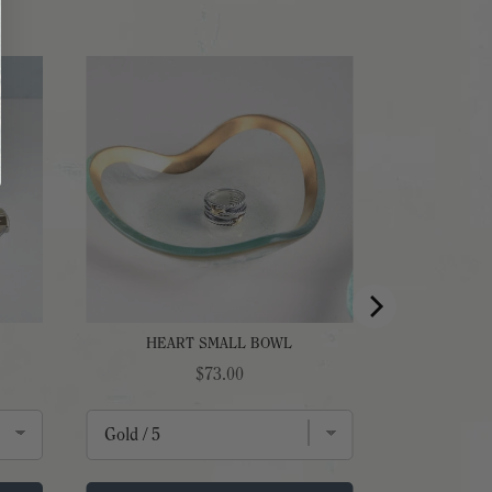
HEART SMALL BOWL
Price
$73.00