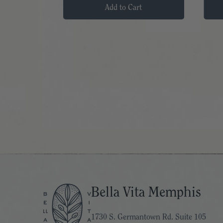
t
Add to Cart
Bella Vita Memphis
1730 S. Germantown Rd. Suite 105