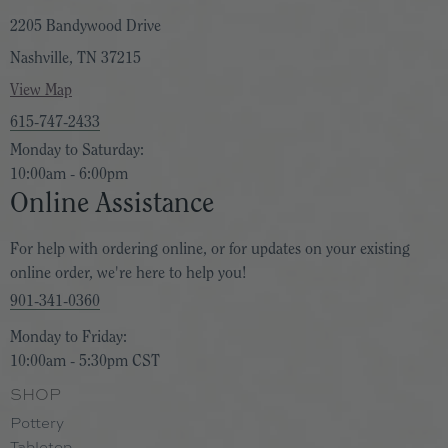
banana leaf and wind swept palms. scent.
2205 Bandywood Drive
Nashville, TN 37215
Magnolia Bloom
: Indulge in the quiet opulence of
View Map
magnolia in bloom. This creamy floral blends bright citrus
615-747-2433
and pear with magnolia grandiflora, white peony, and
Monday to Saturday:
orange blossom. A comforting base of tonka bean and
10:00am - 6:00pm
blonde cedar lingers like springtime's tender embrace.
Online Assistance
Orange Blossom
: Indulge in the timeless charm of a
For help with ordering online, or for updates on your existing
online order, we're here to help you!
classic orange blossom scent. This radiant fragrance
901-341-0360
combines zesty grapefruit, mandarin, and Sicilian lemon
with the delicate allure of orange blossoms, jasmine, and
Monday to Friday:
white lilac. A captivating base of white musk completes
10:00am - 5:30pm CST
this mesmerizing aroma.
SHOP
Pottery
Pink Peony & Citron
: A cool, crisp, red apple sweetness
Tabletop