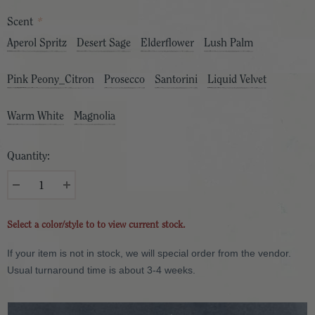
Scent
*
Aperol Spritz
Desert Sage
Elderflower
Lush Palm
Pink Peony_Citron
Prosecco
Santorini
Liquid Velvet
Warm White
Magnolia
Quantity:
Select a color/style to to view current stock.
If your item is not in stock, we will special order from the vendor.
Usual turnaround time is about 3-4 weeks.