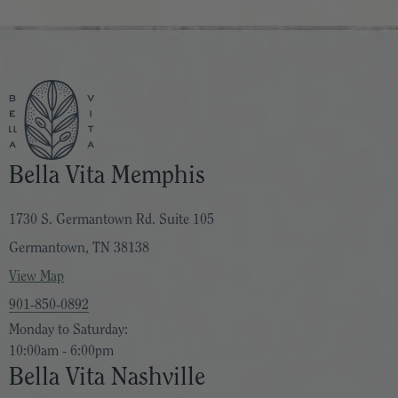
warm musk and green oakmoss complete this iconic
Hawaiian tropical scent, evoking humid summer nights,
beachside, enveloped in the warmth of the tropics.
Liquid Velvet
: Warm. Sultry. Utterly decadent. We dreamt
up Liquid Velvet brimming with the bold glamor of the
‘70s — mysterious, sumptuous, and irresistibly stirring.
Bella Vita Memphis
Out of a symphony of notes is born a luxurious tapestry of
sensations, where fruits of the forest, voluptuous figs,
1730 S. Germantown Rd. Suite 105
creme brûlée and cognac mingle with sultry florals and
Germantown, TN 38138
warming spices.
View Map
901-850-0892
Lush Palm
: An intriguing, lush green floral tahitian
Monday to Saturday:
fragrance. Reflective of the exquisite natural beauty that
10:00am - 6:00pm
exists just beyond the sea. Escape to a warm pacific
Bella Vita Nashville
breeze wafting through beachside Tahitian gardenia, dewy