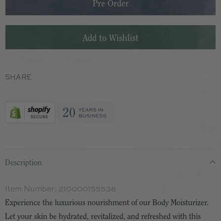
SHARE
Description
Item Number:
210000155538
Experience the luxurious nourishment of our Body Moisturizer.
Let your skin be hydrated, revitalized, and refreshed with this