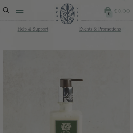
$0.00
0
Help & Support
Events & Promotions