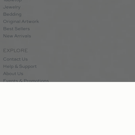
Jewelry
announces this scent as something bright, breezy and
Bedding
natural. A fragrant bouquet of peony and gardenia pairs
Original Artwork
with a refined citrus accord made of bergamot, citron,
Best Sellers
and lemon zest. Lively but never overpowering, Pink
New Arrivals
Peony & Citron finishes with gentle powdery musks that
lend polish and beauty to any room.
EXPLORE
Contact Us
Help & Support
Prosecco
: Our top selling scent. Citrus top notes balance
About Us
with subtle floral notes of muguet. Apricot and
Events & Promotions
passionfruit complement the sweetness of black currant. A
Subscribe to Newsletter
crisp scent celebrating the sparkling effervescence of
Employment
Prosecco and Champagne scents.
Bridal Registry
Registry Referral Program
Wish List
Santorini
: The Santorini fragrance is a medley of crisp
citrus and green notes artfully paired with exotic spice and
CUSTOMER
natural wood essences. Top notes of vibrant Italian