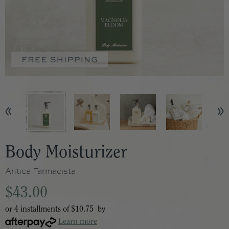
Body Moisturizer
Antica Farmacista
$43.00
or 4 installments of
$10.75
by
Learn more