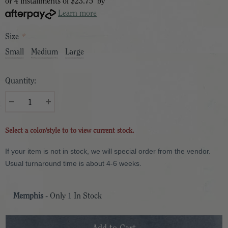
or 4 installments of
$23.75
by
Learn more
Size
*
Small
Medium
Large
Quantity:
Select a color/style to to view current stock.
If your item is not in stock, we will special order from the vendor.
Usual turnaround time is about 4-6 weeks.
Memphis
- Only
1
In Stock