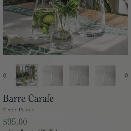
Barre Carafe
Simon Pearce
$95.00