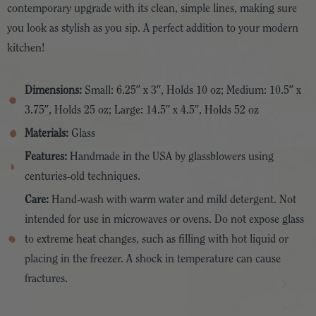
contemporary upgrade with its clean, simple lines, making sure
you look as stylish as you sip. A perfect addition to your modern
kitchen!
Dimensions:
Small: 6.25″ x 3″, Holds 10 oz; Medium: 10.5″ x
3.75″, Holds 25 oz; Large: 14.5″ x 4.5″, Holds 52 oz
Materials:
Glass
Features:
Handmade in the USA by glassblowers using
centuries-old techniques.
Care:
Hand-wash with warm water and mild detergent. Not
intended for use in microwaves or ovens. Do not expose glass
to extreme heat changes, such as filling with hot liquid or
placing in the freezer. A shock in temperature can cause
fractures.