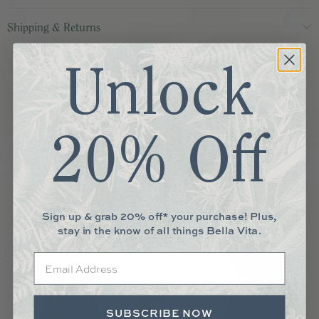
Shipping & Returns
More You May Love
Unlock
20% Off
Sign up & grab 20% off* your purchase! Plus,
stay in the know of all things Bella Vita.
Email
SUBSCRIBE NOW