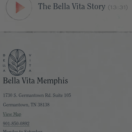
(13:31)
The Bella Vita Story
Bella Vita Memphis
1730 S. Germantown Rd. Suite 105
Germantown, TN 38138
View Map
901-850-0892