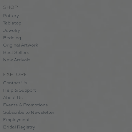
SHOP
Pottery
Tabletop
Jewelry
Bedding
Original Artwork
Best Sellers
New Arrivals
EXPLORE
Contact Us
Help & Support
About Us
Events & Promotions
Subscribe to Newsletter
Employment
Bridal Registry