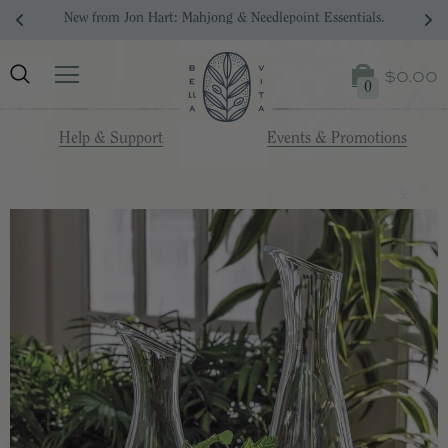
New from Jon Hart: Mahjong & Needlepoint Essentials.
$0.00
0
Help & Support
Events & Promotions