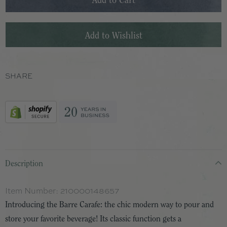
SHARE
Description
Item Number:
210000148657
Introducing the Barre Carafe: the chic modern way to pour and
store your favorite beverage! Its classic function gets a