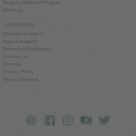
Registry Referral Program
Wish List
CUSTOMER
Register or Sign In
Help & Support
Returns & Exchanges
Contact Us
Sitemap
Privacy Policy
Terms of Service