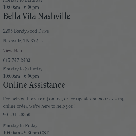
Monday to Saturday:
10:00am - 6:00pm
Bella Vita Nashville
2205 Bandywood Drive
Nashville, TN 37215
View Map
615-747-2433
Monday to Saturday:
10:00am - 6:00pm
Online Assistance
For help with ordering online, or for updates on your existing
online order, we're here to help you!
901-341-0360
Monday to Friday:
10:00am - 5:30pm CST