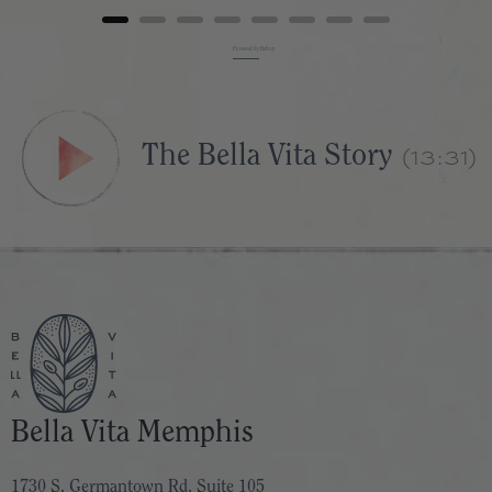
Powered by Rebuy
(13:31)
The Bella Vita Story
Bella Vita Memphis
1730 S. Germantown Rd. Suite 105