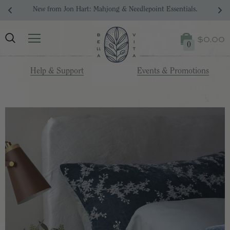
Your Dream Registry Starts Here. 
$0.00
0
Help & Support
Events & Promotions