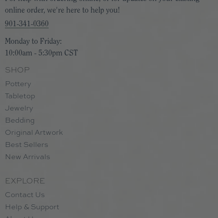
online order, we're here to help you!
901-341-0360
Monday to Friday:
10:00am - 5:30pm CST
SHOP
Pottery
Tabletop
Jewelry
Bedding
Original Artwork
Best Sellers
New Arrivals
EXPLORE
Contact Us
Help & Support