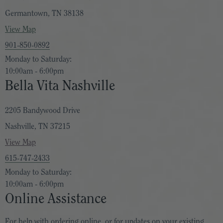
Germantown, TN 38138
View Map
901-850-0892
Monday to Saturday:
10:00am - 6:00pm
Bella Vita Nashville
2205 Bandywood Drive
Nashville, TN 37215
View Map
615-747-2433
Monday to Saturday:
10:00am - 6:00pm
Online Assistance
For help with ordering online, or for updates on your existing