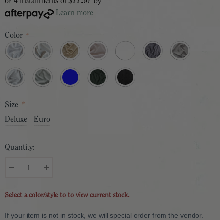
or 4 installments of
$77.50
by
Learn more
Color
*
Size
*
Deluxe
Euro
Quantity:
Select a color/style to to view current stock.
If your item is not in stock, we will special order from the vendor.