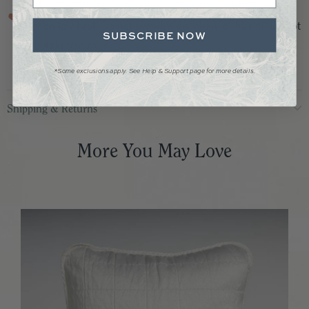
dark colors. Wash inside out in cold water on gentle cycle.
Dry on low heat. Do not over-dry, dry clean, or bleach. Do not
SUBSCRIBE NOW
use stain removers.
*Some exclusions apply. See Help & Support page for more details.
Shipping & Returns
More You May Love