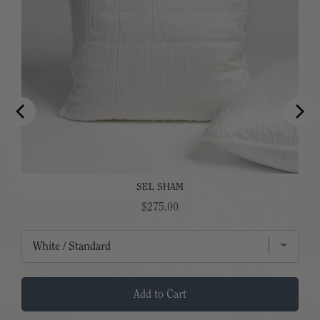
SEL SHAM
Price
$275.00
Add to Cart