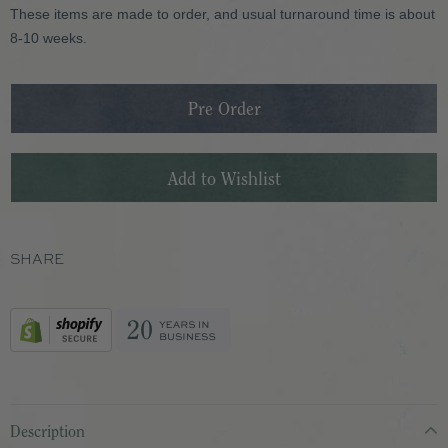
These items are made to order, and usual turnaround time is about
8-10 weeks.
SHARE
Description