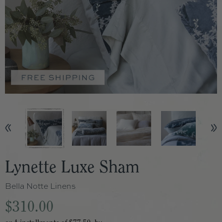
Lynette Luxe Sham
Bella Notte Linens
$310.00