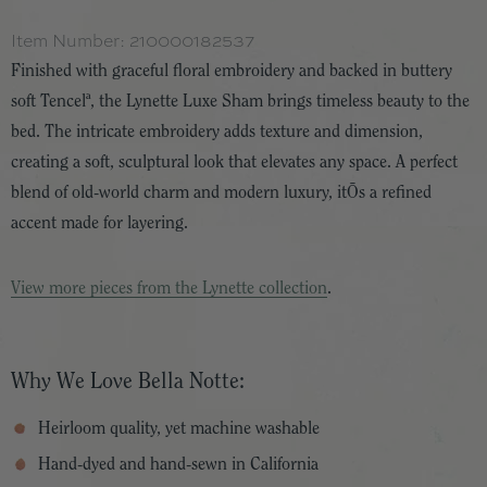
Item Number:
210000182537
Finished with graceful floral embroidery and backed in buttery
soft Tencelª, the Lynette Luxe Sham brings timeless beauty to the
bed. The intricate embroidery adds texture and dimension,
creating a soft, sculptural look that elevates any space. A perfect
blend of old-world charm and modern luxury, itÕs a refined
accent made for layering.
View more pieces from the Lynette collection
.
Why We Love Bella Notte:
Heirloom quality, yet machine washable
Hand-dyed and hand-sewn in California