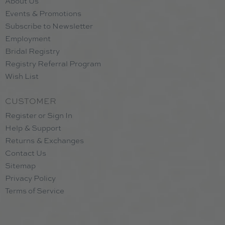
About Us
Events & Promotions
Subscribe to Newsletter
Employment
Bridal Registry
Registry Referral Program
Wish List
CUSTOMER
Register or Sign In
Help & Support
Returns & Exchanges
Contact Us
Sitemap
Privacy Policy
Terms of Service