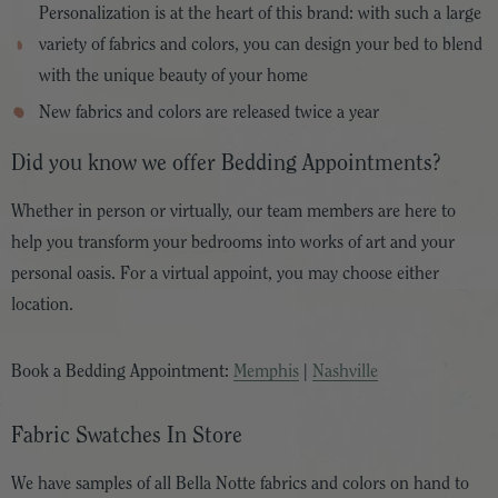
Personalization is at the heart of this brand: with such a large
variety of fabrics and colors, you can design your bed to blend
with the unique beauty of your home
New fabrics and colors are released twice a year
Did you know we offer Bedding Appointments?
Whether in person or virtually, our team members are here to
help you transform your bedrooms into works of art and your
personal oasis. For a virtual appoint, you may choose either
location.
Book a Bedding Appointment:
Memphis
|
Nashville
Fabric Swatches In Store
We have samples of all Bella Notte fabrics and colors on hand to