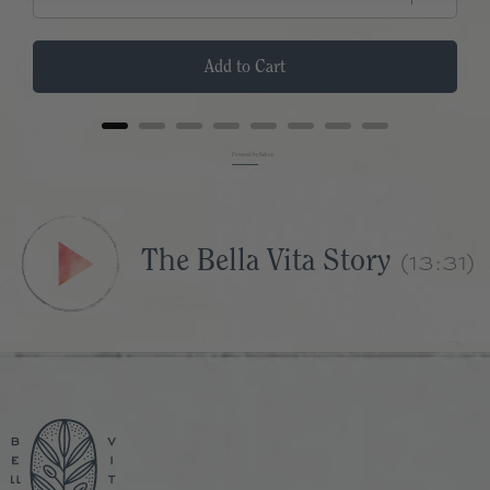
Add to Cart
Powered by Rebuy
(13:31)
The Bella Vita Story