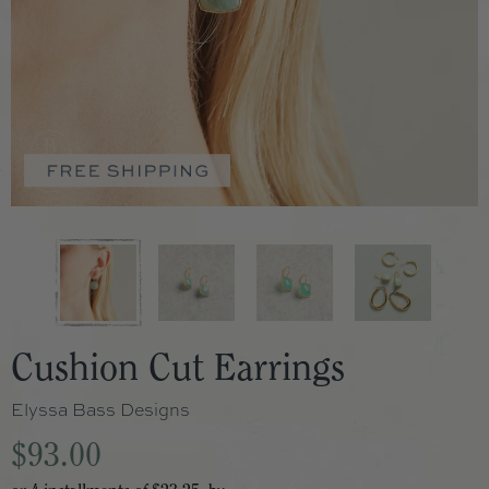
Cushion Cut Earrings
Elyssa Bass Designs
$93.00