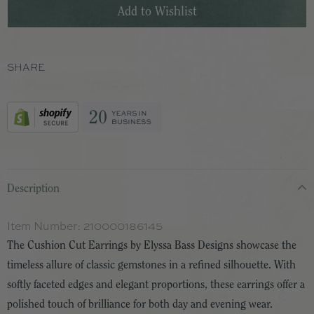
SHARE
Description
Item Number:
210000186145
The Cushion Cut Earrings by Elyssa Bass Designs showcase the
timeless allure of classic gemstones in a refined silhouette. With
softly faceted edges and elegant proportions, these earrings offer a
polished touch of brilliance for both day and evening wear.