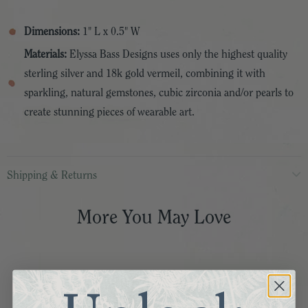
Dimensions:
1" L x 0.5" W
Materials:
Elyssa Bass Designs uses only the highest quality
sterling silver and 18k gold vermeil, combining it with
sparkling, natural gemstones, cubic zirconia and/or pearls to
create stunning pieces of wearable art.
Shipping & Returns
More You May Love