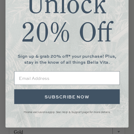
Unlock
20% Off
Sign up & grab 20% off* your purchase! Plus,
stay in the know of all things Bella Vita.
Email
SUBSCRIBE NOW
MINI HUGGIE HOOPS
*Some exclusions apply. See Help & Support page for more details.
Price
$69.00