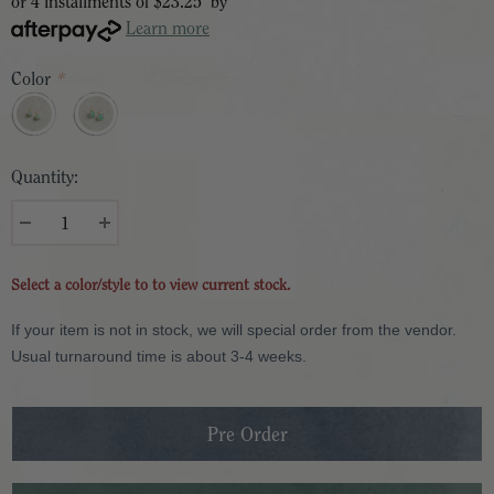
or 4 installments of
$23.25
by
Learn more
Color
*
Quantity:
Select a color/style to to view current stock.
If your item is not in stock, we will special order from the vendor.
Usual turnaround time is about 3-4 weeks.