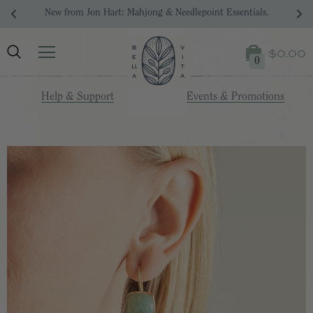
New from Jon Hart: Mahjong & Needlepoint Essentials.
$0.00
0
Help & Support
Events & Promotions