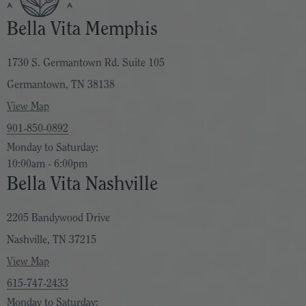
Bella Vita Memphis
1730 S. Germantown Rd. Suite 105
Germantown, TN 38138
View Map
901-850-0892
Monday to Saturday:
10:00am - 6:00pm
Bella Vita Nashville
2205 Bandywood Drive
Nashville, TN 37215
View Map
615-747-2433
Monday to Saturday: