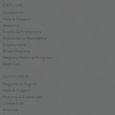
EXPLORE
Contact Us
Help & Support
About Us
Events & Promotions
Subscribe to Newsletter
Employment
Bridal Registry
Registry Referral Program
Wish List
CUSTOMER
Register or Sign In
Help & Support
Returns & Exchanges
Contact Us
Sitemap