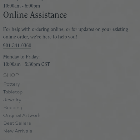
10:00am - 6:00pm
Online Assistance
For help with ordering online, or for updates on your existing
online order, we're here to help you!
901-341-0360
Monday to Friday:
10:00am - 5:30pm CST
SHOP
Pottery
Tabletop
Jewelry
Bedding
Original Artwork
Best Sellers
New Arrivals