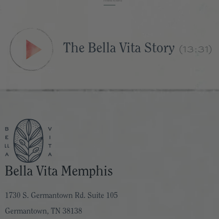
Powered by Rebuy
(13:31)
The Bella Vita Story
Bella Vita Memphis
1730 S. Germantown Rd. Suite 105
Germantown, TN 38138