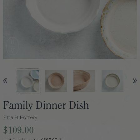
Family Dinner Dish
Etta B Pottery
$109.00