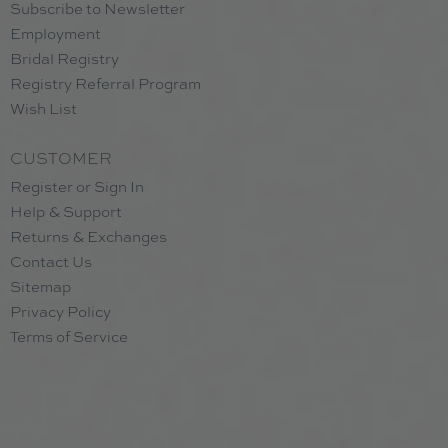
Subscribe to Newsletter
Employment
Bridal Registry
Registry Referral Program
Wish List
CUSTOMER
Register or Sign In
Help & Support
Returns & Exchanges
Contact Us
Sitemap
Privacy Policy
Terms of Service