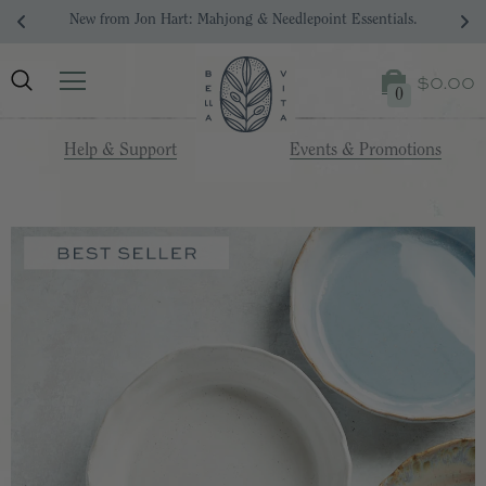
n Hart: Mahjong & Needlepoint Essentials.
Your Drea
$0.00
0
Help & Support
Events & Promotions