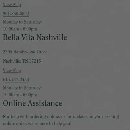
View Map
901-850-0892
Monday to Saturday:
10:00am - 6:00pm
Bella Vita Nashville
2205 Bandywood Drive
Nashville, TN 37215
View Map
615-747-2433
Monday to Saturday:
10:00am - 6:00pm
Online Assistance
For help with ordering online, or for updates on your existing
online order, we're here to help you!