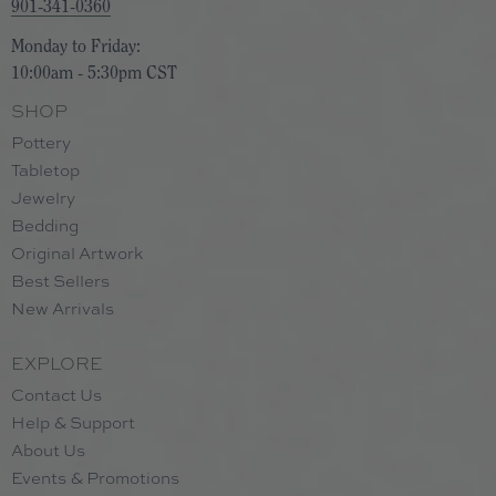
901-341-0360
Monday to Friday:
10:00am - 5:30pm CST
SHOP
Pottery
Tabletop
Jewelry
Bedding
Original Artwork
Best Sellers
New Arrivals
EXPLORE
Contact Us
Help & Support
About Us
Events & Promotions