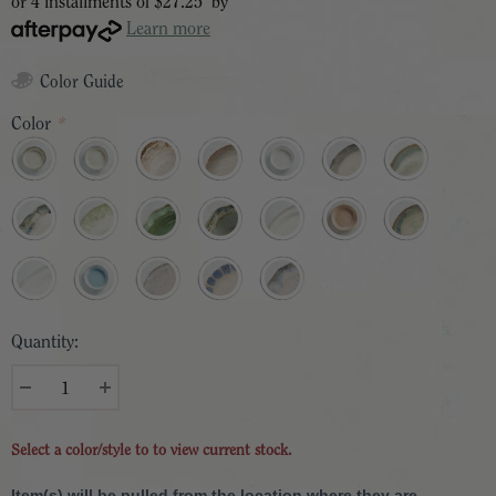
or 4 installments of
$27.25
by
Learn more
Color Guide
Color
*
Quantity:
Select a color/style to to view current stock.
Item(s) will be pulled from the location where they are