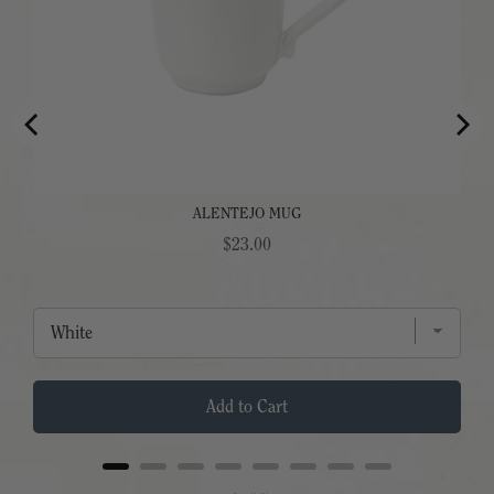
ALENTEJO MUG
Price
$23.00
Add to Cart