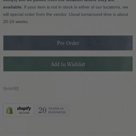
available.
If your item is not in stock in either of our locations, we
will special order from the vendor. Usual turnaround time is about
20-24 weeks.
SHARE