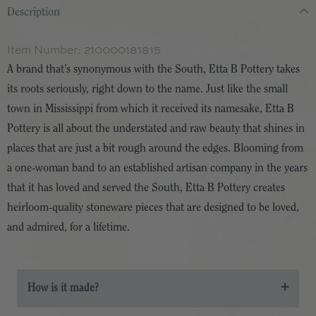
Description
Item Number:
210000181815
A brand that’s synonymous with the South, Etta B Pottery takes
its roots seriously, right down to the name. Just like the small
town in Mississippi from which it received its namesake, Etta B
Pottery is all about the understated and raw beauty that shines in
places that are just a bit rough around the edges. Blooming from
a one-woman band to an established artisan company in the years
that it has loved and served the South, Etta B Pottery creates
heirloom-quality stoneware pieces that are designed to be loved,
and admired, for a lifetime.
How is it made?