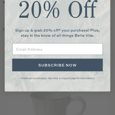
20% Off
piece is food safe.
Shipping & Returns
Sign up & grab 20% off* your purchase! Plus,
stay in the know of all things Bella Vita.
More You May Love
Email
SUBSCRIBE NOW
*Some exclusions apply. See Help & Support page for more details.