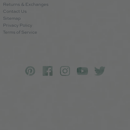
Returns & Exchanges
Contact Us
Sitemap
Privacy Policy
Terms of Service