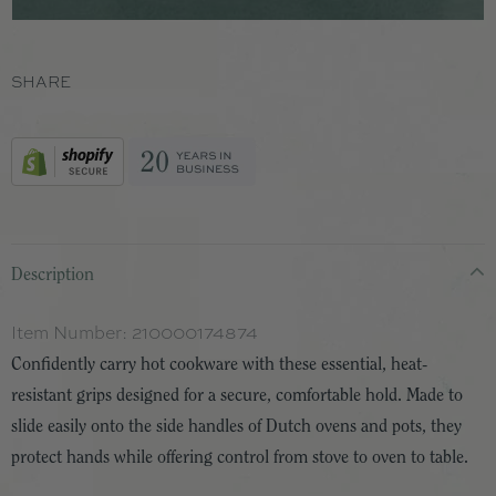
SHARE
Description
Item Number:
210000174874
Confidently carry hot cookware with these essential, heat-
resistant grips designed for a secure, comfortable hold. Made to
slide easily onto the side handles of Dutch ovens and pots, they
protect hands while offering control from stove to oven to table.