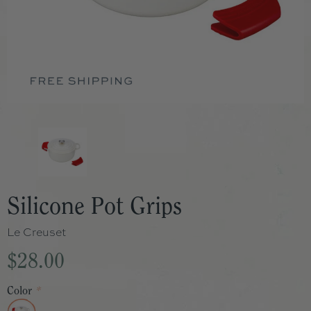
Silicone Pot Grips
Le Creuset
$28.00
Color
*