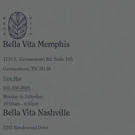
Bella Vita Memphis
1730 S. Germantown Rd. Suite 105
Germantown, TN 38138
View Map
901-850-0892
Monday to Saturday:
10:00am - 6:00pm
Bella Vita Nashville
2205 Bandywood Drive