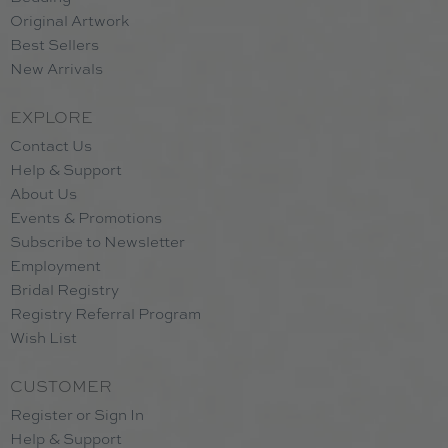
Original Artwork
Best Sellers
New Arrivals
EXPLORE
Contact Us
Help & Support
About Us
Events & Promotions
Subscribe to Newsletter
Employment
Bridal Registry
Registry Referral Program
Wish List
CUSTOMER
Register or Sign In
Help & Support