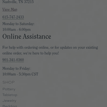
Nashville, TN 37215
View Map
615-747-2433
Monday to Saturday:
10:00am - 6:00pm
Online Assistance
For help with ordering online, or for updates on your existing
online order, we're here to help you!
901-341-0360
Monday to Friday:
10:00am - 5:30pm CST
SHOP
Pottery
Tabletop
Jewelry
Bedding