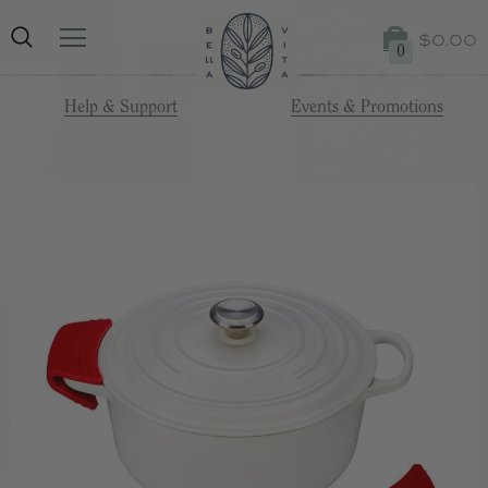
$0.00
0
Help & Support
Events & Promotions