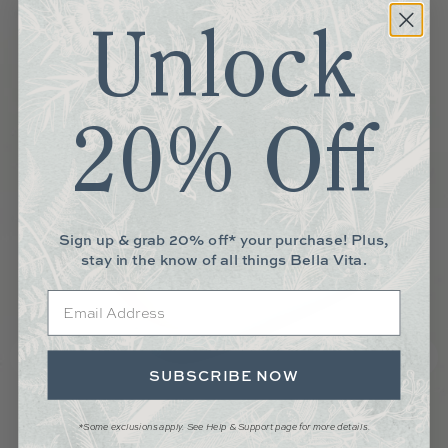
Unlock
20% Off
Sign up & grab 20% off* your purchase! Plus,
stay in the know of all things Bella Vita.
Email
SUBSCRIBE NOW
*Some exclusions apply. See Help & Support page for more details.