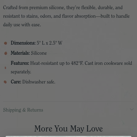
Crafted from premium silicone, they’re flexible, durable, and
resistant to stains, odors, and flavor absorption—built to handle
daily use with ease.
Dimensions:
5" L x 2.5" W
Materials:
Silicone
Features:
Heat-resistant up to 482°F. Cast iron cookware sold
separately.
Care:
Dishwasher safe.
Shipping & Returns
More You May Love