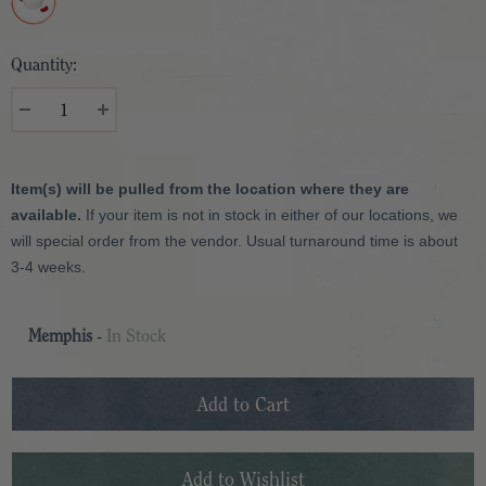
Quantity:
Item(s) will be pulled from the location where they are
available.
If your item is not in stock in either of our locations, we
will special order from the vendor. Usual turnaround time is about
3-4 weeks.
Memphis
-
In Stock