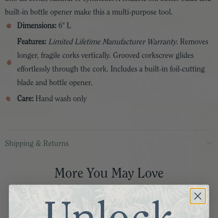
built-in bottle opener make this a multi-purpose tool.
Dimensions:
6" L
Features:
Limited Lifetime Manufacturer Warranty
. Removes
longer, fragile corks vertically. Grooved corkscrew glides
effortlessly through the cork. Includes a built-in foil-cutting
blade and bottle opener.
Care:
Hand wash only
Shipping & Returns
More You May Love