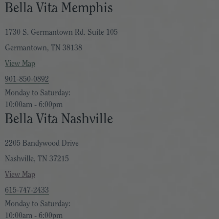
Bella Vita Memphis
1730 S. Germantown Rd. Suite 105
Germantown, TN 38138
View Map
901-850-0892
Monday to Saturday:
10:00am - 6:00pm
Bella Vita Nashville
2205 Bandywood Drive
Nashville, TN 37215
View Map
615-747-2433
Monday to Saturday:
10:00am - 6:00pm