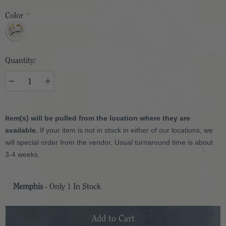
Color
*
Quantity:
Item(s) will be pulled from the location where they are
available.
If your item is not in stock in either of our locations, we
will special order from the vendor. Usual turnaround time is about
3-4 weeks.
Memphis
- Only
1
In Stock