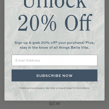
Unlock
20% Off
Sign up & grab 20% off* your purchase! Plus,
stay in the know of all things Bella Vita.
Email
SUBSCRIBE NOW
*Some exclusions apply. See Help & Support page for more details.
WOOD SALT AND PEPPER MILL
Price
$27.00