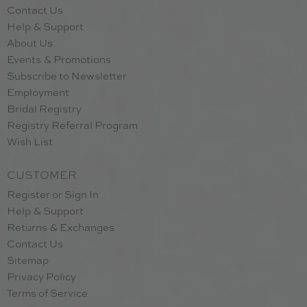
Contact Us
Help & Support
About Us
Events & Promotions
Subscribe to Newsletter
Employment
Bridal Registry
Registry Referral Program
Wish List
CUSTOMER
Register or Sign In
Help & Support
Returns & Exchanges
Contact Us
Sitemap
Privacy Policy
Terms of Service