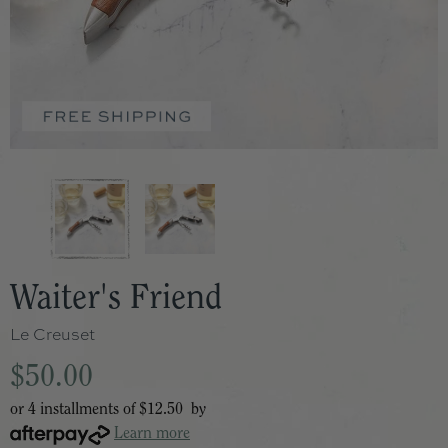
Waiter's Friend
Le Creuset
$50.00
or 4 installments of
$12.50
by
Learn more