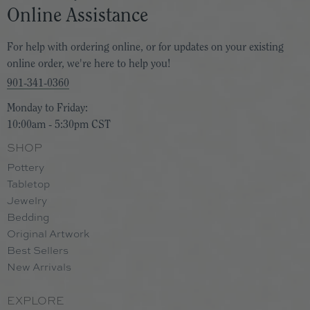
Online Assistance
For help with ordering online, or for updates on your existing
online order, we're here to help you!
901-341-0360
Monday to Friday:
10:00am - 5:30pm CST
SHOP
Pottery
Tabletop
Jewelry
Bedding
Original Artwork
Best Sellers
New Arrivals
EXPLORE