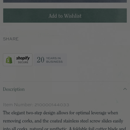
SHARE
Description
Item Number:
210000144033
The elegant two-step design allows for optimal leverage when
removing corks, and the coated stainless steel screw slides easily
into all corks, natural or synthetic. A foldable foil cutter blade and