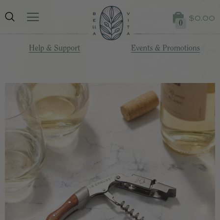
$0.00
0
Help & Support
Events & Promotions