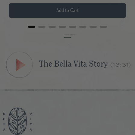
Add to Cart
Powered by Rebuy
The Bella Vita Story
(13:31)