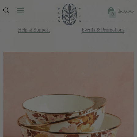
$0.00
0
Help & Support
Events & Promotions