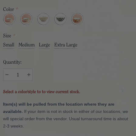
Color
*
Size
*
Small
Medium
Large
Extra Large
Quantity:
Select a color/style to to view current stock.
Item(s) will be pulled from the location where they are
available.
If your item is not in stock in either of our locations, we
will special order from the vendor. Usual turnaround time is about
2-3 weeks.