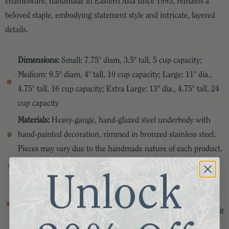
enamelware, handmade in Eastern Asia since 1995, remains a
beloved staple, embodying statement style and intricate, layered
details.
Dimensions:
Small: 7.75" diam, 3.5" tall, 5 cup capacity;
Medium: 9.5" diam, 4" tall, 10 cup capacity; Large: 11" dia.,
4.75" tall, 16 cup capacity; Extra Large: 13" dia., 4.75" tall, 24
cup capacity
Materials:
Heavy-gauge, hand-glazed steel underbody with
hand-painted decoration, rimmed in bronzed stainless steel.
Pieces may vary due to the handmade nature of each product.
Features:
Sold individually
Unlock
Care:
Dishwasher safe; For best results, hand-wash with mild
soap and dry immediately. Do not microwave. Handle
enamelware with care and discontinue use for food service if it
becomes chipped, cracked, or broken.