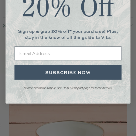
20% Off
Shipping & Returns
Sign up & grab 20% off* your purchase! Plus,
stay in the know of all things Bella Vita.
More You May Love
Email
SUBSCRIBE NOW
*Some exclusions apply. See Help & Support page for more details.