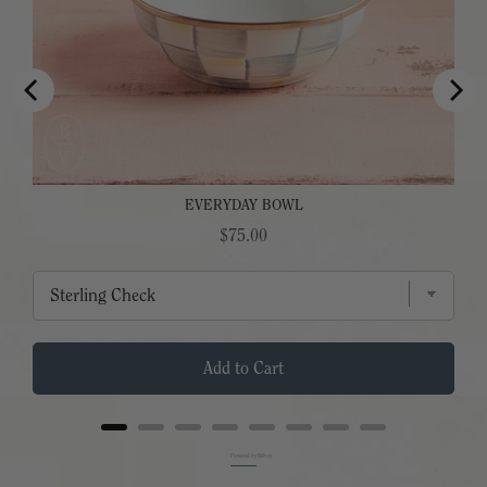
EVERYDAY BOWL
Price
$75.00
Add to Cart
Powered by Rebuy