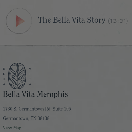
The Bella Vita Story
(13:31)
Bella Vita Memphis
1730 S. Germantown Rd. Suite 105
Germantown, TN 38138
View Map