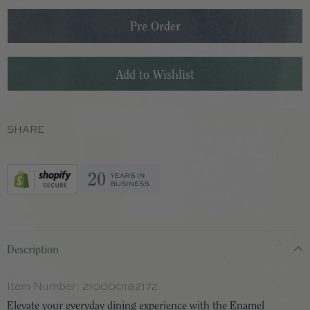
SHARE
Description
Item Number:
210000182172
Elevate your everyday dining experience with the Enamel