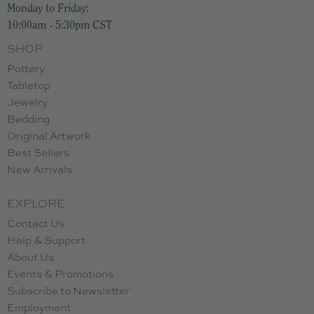
Monday to Friday:
10:00am - 5:30pm CST
SHOP
Pottery
Tabletop
Jewelry
Bedding
Original Artwork
Best Sellers
New Arrivals
EXPLORE
Contact Us
Help & Support
About Us
Events & Promotions
Subscribe to Newsletter
Employment