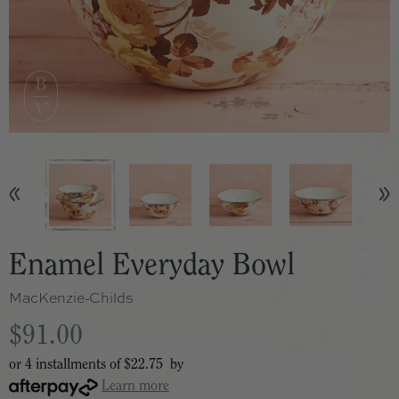
Enamel Everyday Bowl
MacKenzie-Childs
$91.00
or 4 installments of
$22.75
by
Learn more