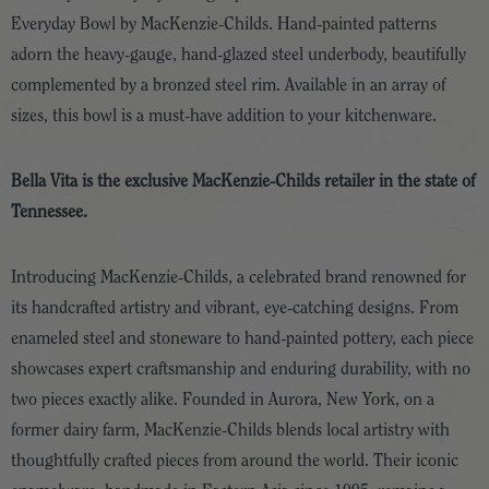
Everyday Bowl by MacKenzie-Childs. Hand-painted patterns
adorn the heavy-gauge, hand-glazed steel underbody, beautifully
complemented by a bronzed steel rim. Available in an array of
sizes, this bowl is a must-have addition to your kitchenware.
Bella Vita is the exclusive MacKenzie-Childs retailer in the state of
Tennessee.
Introducing MacKenzie-Childs, a celebrated brand renowned for
its handcrafted artistry and vibrant, eye-catching designs. From
enameled steel and stoneware to hand-painted pottery, each piece
showcases expert craftsmanship and enduring durability, with no
two pieces exactly alike. Founded in Aurora, New York, on a
former dairy farm, MacKenzie-Childs blends local artistry with
thoughtfully crafted pieces from around the world. Their iconic