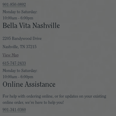
901-850-0892
Monday to Saturday:
10:00am - 6:00pm
Bella Vita Nashville
2205 Bandywood Drive
Nashville, TN 37215
View Map
615-747-2433
Monday to Saturday:
10:00am - 6:00pm
Online Assistance
For help with ordering online, or for updates on your existing
online order, we're here to help you!
901-341-0360