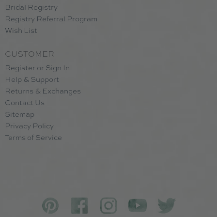
Bridal Registry
Registry Referral Program
Wish List
CUSTOMER
Register or Sign In
Help & Support
Returns & Exchanges
Contact Us
Sitemap
Privacy Policy
Terms of Service