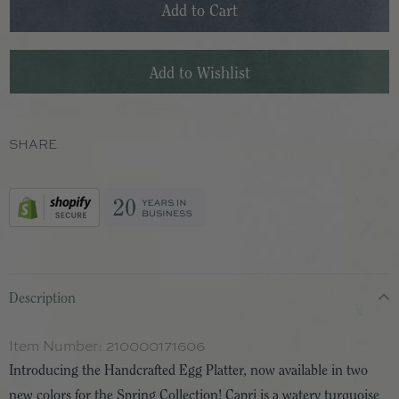
SHARE
Description
Item Number:
210000171606
Introducing the Handcrafted Egg Platter, now available in two
new colors for the Spring Collection! Capri is a watery turquoise