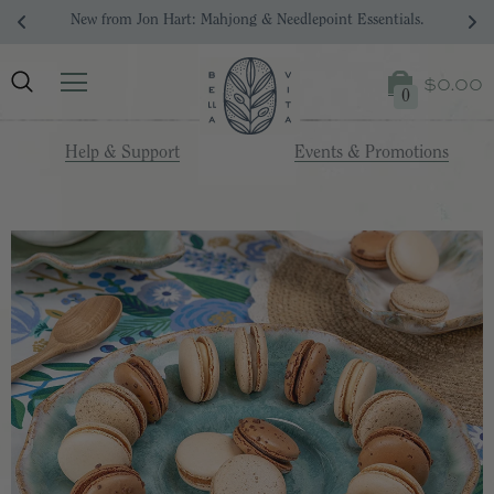
New from Jon Hart: Mahjong & Needlepoint Essentials.
$0.00
0
Help & Support
Events & Promotions