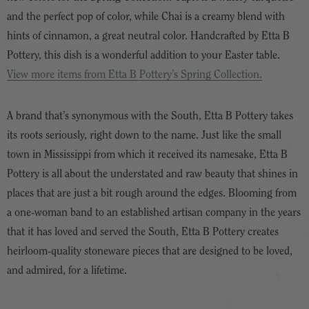
and the perfect pop of color, while Chai is a creamy blend with
hints of cinnamon, a great neutral color. Handcrafted by Etta B
Pottery, this dish is a wonderful addition to your Easter table.
View more items from Etta B Pottery’s Spring Collection.
A brand that’s synonymous with the South, Etta B Pottery takes
its roots seriously, right down to the name. Just like the small
town in Mississippi from which it received its namesake, Etta B
Pottery is all about the understated and raw beauty that shines in
places that are just a bit rough around the edges. Blooming from
a one-woman band to an established artisan company in the years
that it has loved and served the South, Etta B Pottery creates
heirloom-quality stoneware pieces that are designed to be loved,
and admired, for a lifetime.