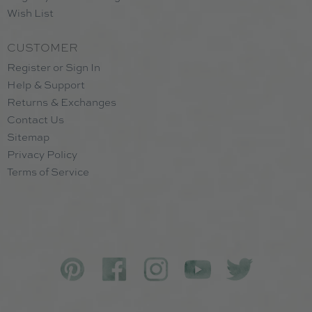
Wish List
CUSTOMER
Register or Sign In
Help & Support
Returns & Exchanges
Contact Us
Sitemap
Privacy Policy
Terms of Service