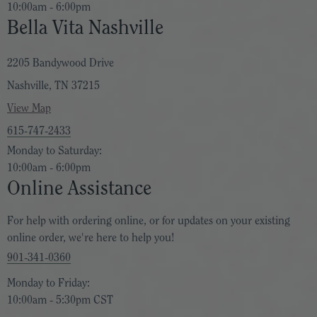
10:00am - 6:00pm
Bella Vita Nashville
2205 Bandywood Drive
Nashville, TN 37215
View Map
615-747-2433
Monday to Saturday:
10:00am - 6:00pm
Online Assistance
For help with ordering online, or for updates on your existing
online order, we're here to help you!
901-341-0360
Monday to Friday:
10:00am - 5:30pm CST