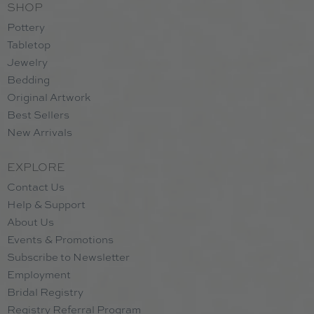
SHOP
Pottery
Tabletop
Jewelry
Bedding
Original Artwork
Best Sellers
New Arrivals
EXPLORE
Contact Us
Help & Support
About Us
Events & Promotions
Subscribe to Newsletter
Employment
Bridal Registry
Registry Referral Program