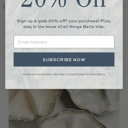
20% Off
Shipping & Returns
Sign up & grab 20% off* your purchase! Plus,
More You May Love
stay in the know of all things Bella Vita.
Email
SUBSCRIBE NOW
*Some exclusions apply. See Help & Support page for more details.