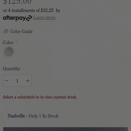
$129.00
or 4 installments of
$32.25
by
Learn more
Color Guide
Color
*
Quantity:
Select a color/style to to view current stock.
Nashville
- Only
1
In Stock