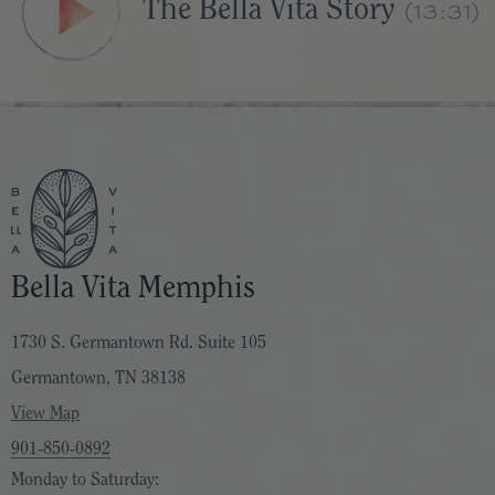
(13:31)
The Bella Vita Story
Bella Vita Memphis
1730 S. Germantown Rd. Suite 105
Germantown, TN 38138
View Map
901-850-0892
Monday to Saturday: