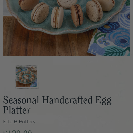
Seasonal Handcrafted Egg
Platter
Etta B Pottery