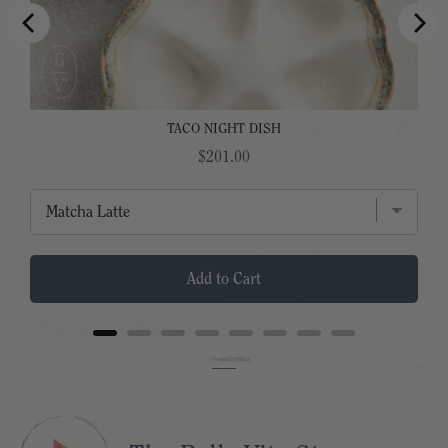
TACO NIGHT DISH
Price
$201.00
Add to Cart
Powered by Rebuy