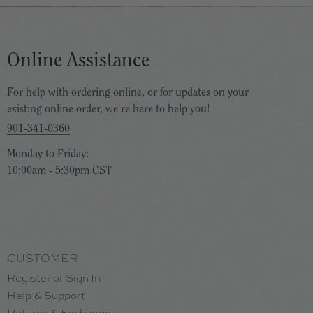
Online Assistance
For help with ordering online, or for updates on your
existing online order, we're here to help you!
901-341-0360
Monday to Friday:
10:00am - 5:30pm CST
CUSTOMER
Register or Sign In
Help & Support
Returns & Exchanges