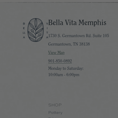
Bella Vita Memphis
1730 S. Germantown Rd. Suite 105
Germantown, TN 38138
View Map
901-850-0892
Monday to Saturday:
10:00am - 6:00pm
SHOP
Pottery