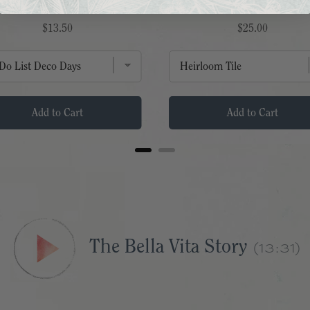
FLIP NOTEPAD
SERMON NOTES
Price
Price
$13.50
$25.00
Add to Cart
Add to Cart
(13:31)
The Bella Vita Story