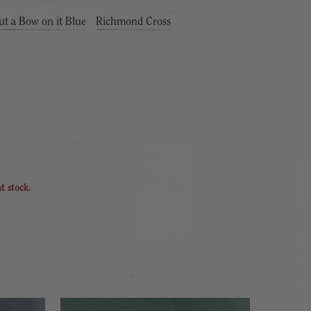
ut a Bow on it Blue
Richmond Cross
nt stock.