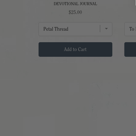
DEVOTIONAL JOURNAL
Price
$25.00
t
Add to Cart