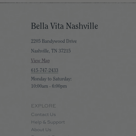
Bella Vita Nashville
2205 Bandywood Drive
Nashville, TN 37215
View Map
615-747-2433
Monday to Saturday:
10:00am - 6:00pm
EXPLORE
Contact Us
Help & Support
About Us