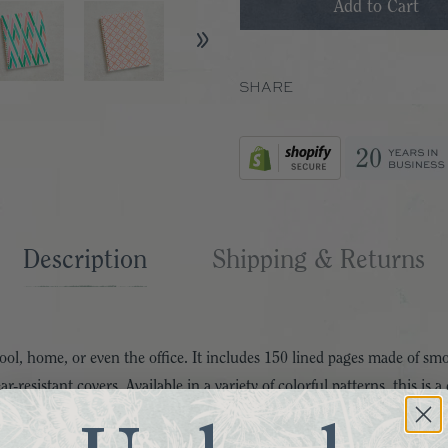
SHARE
Description
Shipping & Returns
chool, home, or even the office. It includes 150 lined pages made of 
r-resistant covers. Available in a variety of colorful patterns, this is