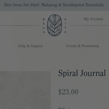
New from Jon Hart: Mahjong & Needlepoint Essentials.
My Account
Help & Support
Events & Promotions
Spiral Journal
$23.00