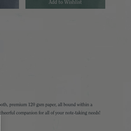
smooth, premium 120 gsm paper, all bound within a
 a cheerful companion for all of your note-taking needs!