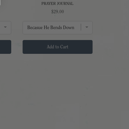
PRAYER JOURNAL
Price
$29.00
Add to Cart