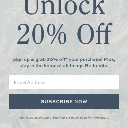
Unlock
 gsm high quality paper. Flexible waterproof cover.
20% Off
More You May Love
Sign up & grab 20% off* your purchase! Plus,
stay in the know of all things Bella Vita.
Email
SUBSCRIBE NOW
*Some exclusions apply. See Help & Support page for more details.