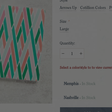
Style
*
Arrows Up
Cotillion Colors
P
Size
*
Large
Quantity:
Select a color/style to to view curre
Memphis
-
In Stock
Nashville
-
In Stock