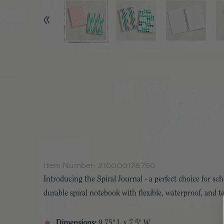
Item Number:
210000178750
Introducing the Spiral Journal - a perfect choice for s
durable spiral notebook with flexible, waterproof, and tea
Dimensions:
9.75" L x 7.5" W