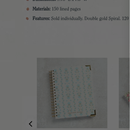
Materials:
150 lined pages
Features:
Sold individually. Double gold Spiral. 120
PAD HOLDER