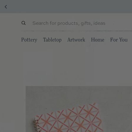
Pottery
Tabletop
Artwork
Home
For You