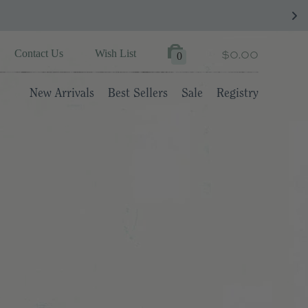
$0.00
Contact Us
Wish List
0
New Arrivals
Best Sellers
Sale
Registry