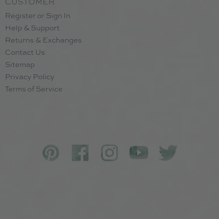
CUSTOMER
Register or Sign In
Help & Support
Returns & Exchanges
Contact Us
Sitemap
Privacy Policy
Terms of Service