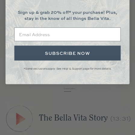
Sign up & grab 20% off* your purchase! Plus,
stay in the know of all things Bella Vita.
Email
BRASS LEAF TONGS
Price
$23.00
SUBSCRIBE NOW
Add to Cart
*Some exclusions apply. See Help & Support page for more details.
Powered by Rebuy
(13:31)
The Bella Vita Story