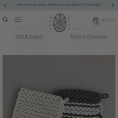
New from Jon Hart: Mahjong & Needlepoint Essentials.
$0.00
0
Help & Support
Events & Promotions