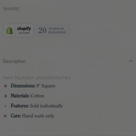
SHARE
Description
Item Number:
210000152793
Dimensions:
8" Square
Materials:
Cotton
Features:
Sold individually
Care:
Hand wash only