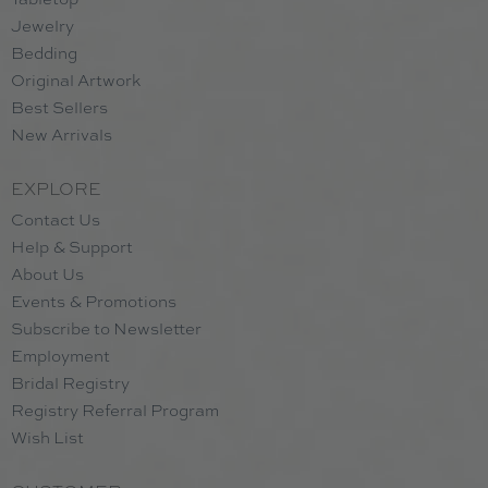
Jewelry
Bedding
Original Artwork
Best Sellers
New Arrivals
EXPLORE
Contact Us
Help & Support
About Us
Events & Promotions
Subscribe to Newsletter
Employment
Bridal Registry
Registry Referral Program
Wish List