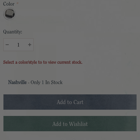
Color
*
Quantity:
Select a color/style to to view current stock.
Nashville
- Only
1
In Stock