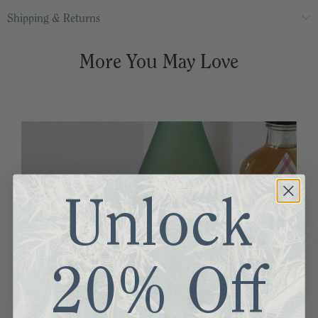
Shipping & Returns
More You May Love
Unlock
20% Off