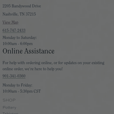
2205 Bandywood Drive
Nashville, TN 37215
View Map
615-747-2433
Monday to Saturday:
10:00am - 6:00pm
Online Assistance
For help with ordering online, or for updates on your existing
online order, we're here to help you!
901-341-0360
Monday to Friday:
10:00am - 5:30pm CST
SHOP
Pottery
Tabletop