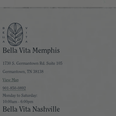
Bella Vita Memphis
1730 S. Germantown Rd. Suite 105
Germantown, TN 38138
View Map
901-850-0892
Monday to Saturday:
10:00am - 6:00pm
Bella Vita Nashville