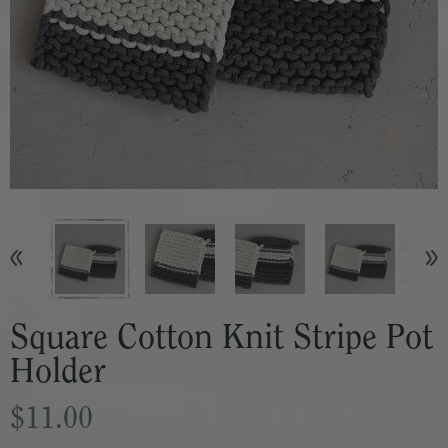
Square Cotton Knit Stripe Pot
Holder
$11.00