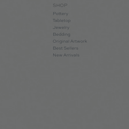
SHOP
Pottery
Tabletop
Jewelry
Bedding
Original Artwork
Best Sellers
New Arrivals