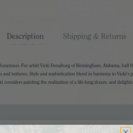
Description
Shipping & Returns
Hometown
. For artist Vicki Denaburg of Birmingham, Alabama, half 
ts and textures. Style and sophistication blend in harmony in Vicki's p
 considers painting the realization of a life-long dream, and delights 