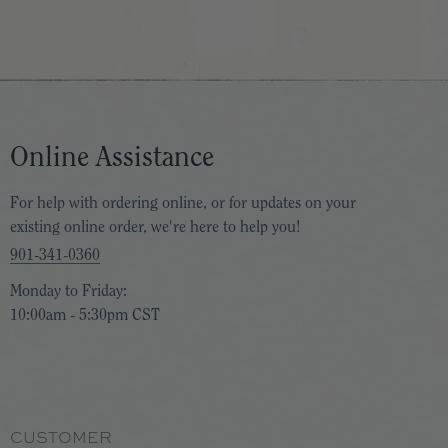
Online Assistance
For help with ordering online, or for updates on your
existing online order, we're here to help you!
901-341-0360
Monday to Friday:
10:00am - 5:30pm CST
CUSTOMER