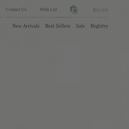
$0.00
Contact Us
Wish List
0
New Arrivals
Best Sellers
Sale
Registry