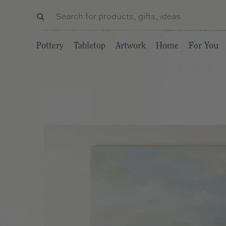
Pottery
Tabletop
Artwork
Home
For You