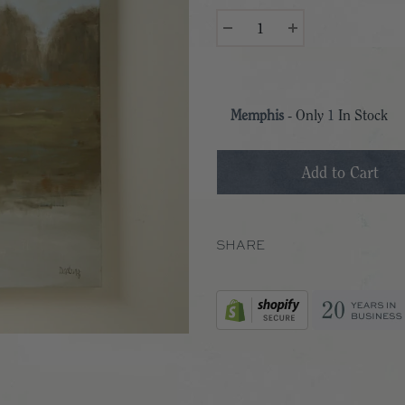
Memphis
- Only
1
In Stock
SHARE