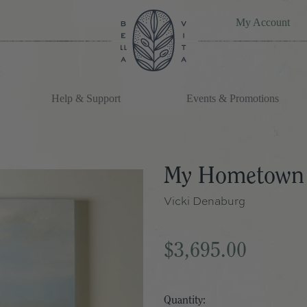
My Account
Help & Support
Events & Promotions
My Hometown
Vicki Denaburg
$3,695.00
Quantity: