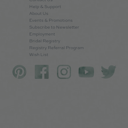
Help & Support
About Us
Events & Promotions
Subscribe to Newsletter
Employment
Bridal Registry
Registry Referral Program
Wish List