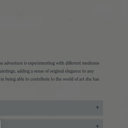
the adventure is experimenting with different mediums
aintings, adding a sense of original elegance to any
in being able to contribute to the world of art she has