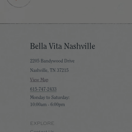
View all Vicki Denaburg Artwork
Bella Vita Nashville
2205 Bandywood Drive
Nashville, TN 37215
View Map
615-747-2433
Monday to Saturday:
10:00am - 6:00pm
EXPLORE
Contact Us