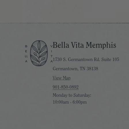
Bella Vita Memphis
1730 S. Germantown Rd. Suite 105
Germantown, TN 38138
View Map
901-850-0892
Monday to Saturday:
10:00am - 6:00pm