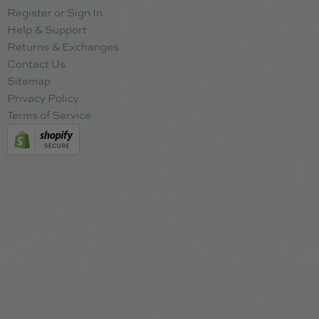
Register or Sign In
Help & Support
Returns & Exchanges
Contact Us
Sitemap
Privacy Policy
Terms of Service