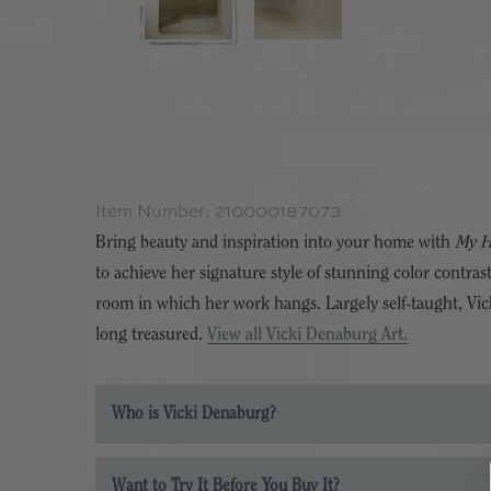
Item Number:
210000187073
Bring beauty and inspiration into your home with
My 
to achieve her signature style of stunning color contras
room in which her work hangs. Largely self-taught, Vicki
long treasured.
View all Vicki Denaburg Art.
Who is Vicki Denaburg?
Want to Try It Before You Buy It?