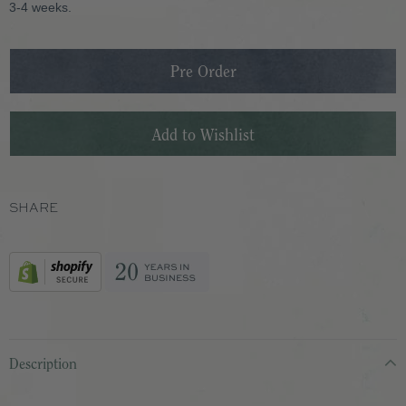
3-4 weeks.
SHARE
Description