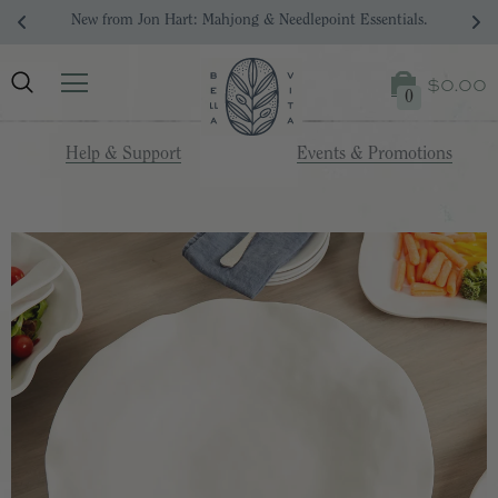
New from Jon Hart: Mahjong & Needlepoint Essentials.
$0.00
0
Help & Support
Events & Promotions