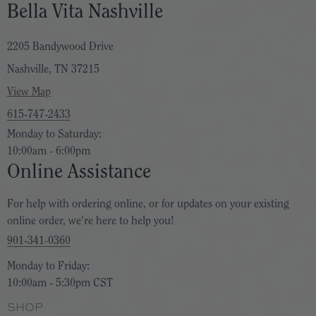
Bella Vita Nashville
2205 Bandywood Drive
Nashville, TN 37215
View Map
615-747-2433
Monday to Saturday:
10:00am - 6:00pm
Online Assistance
For help with ordering online, or for updates on your existing
online order, we're here to help you!
901-341-0360
Monday to Friday:
10:00am - 5:30pm CST
SHOP