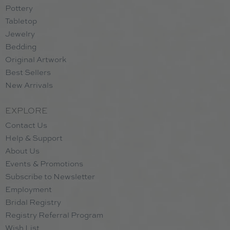
Pottery
Tabletop
Jewelry
Bedding
Original Artwork
Best Sellers
New Arrivals
EXPLORE
Contact Us
Help & Support
About Us
Events & Promotions
Subscribe to Newsletter
Employment
Bridal Registry
Registry Referral Program
Wish List