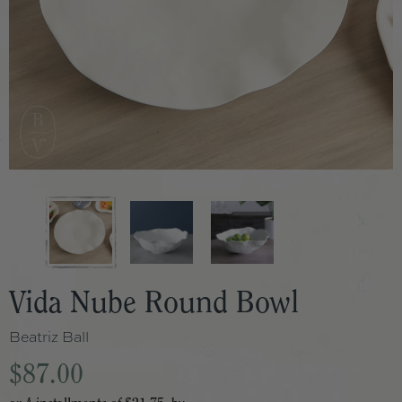
Vida Nube Round Bowl
Beatriz Ball
$87.00