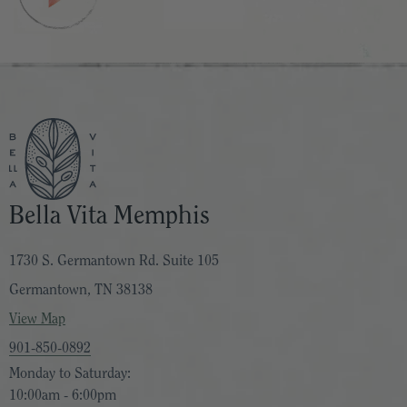
Bella Vita Memphis
1730 S. Germantown Rd. Suite 105
Germantown, TN 38138
View Map
901-850-0892
Monday to Saturday:
10:00am - 6:00pm