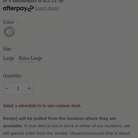
or 4 installments of
$21.75
by
Learn more
Color
*
Size
*
Large
Extra Large
Quantity:
Select a color/style to to view current stock.
Item(s) will be pulled from the location where they are
available.
If your item is not in stock in either of our locations, we
will special order from the vendor. Usual turnaround time is about