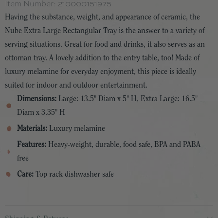
Item Number:
210000151975
Having the substance, weight, and appearance of ceramic, the
Nube Extra Large Rectangular Tray is the answer to a variety of
serving situations. Great for food and drinks, it also serves as an
ottoman tray. A lovely addition to the entry table, too! Made of
luxury melamine for everyday enjoyment, this piece is ideally
suited for indoor and outdoor entertainment.
Dimensions:
Large: 13.5" Diam x 5" H, Extra Large: 16.5"
Diam x 3.35" H
Materials:
Luxury melamine
Features:
Heavy-weight, durable, food safe, BPA and PABA
free
Care:
Top rack dishwasher safe