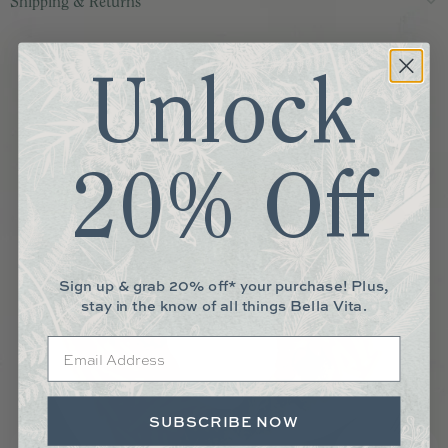
Shipping & Returns
More You May Love
Unlock
20% Off
Sign up & grab 20% off* your purchase! Plus,
stay in the know of all things Bella Vita.
Email
SUBSCRIBE NOW