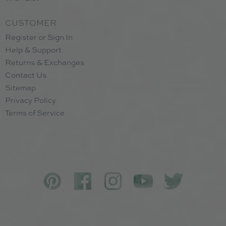
CUSTOMER
Register or Sign In
Help & Support
Returns & Exchanges
Contact Us
Sitemap
Privacy Policy
Terms of Service